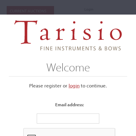
Login
CURRENT AUCTIONS
Welcome
Please register or
login
​to continue.
Email address:
+
Submenu