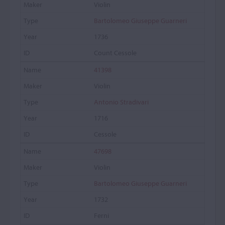
Violin
Bartolomeo Giuseppe Guarneri
1736
Count Cessole
41398
Violin
Antonio Stradivari
1716
Cessole
47698
Violin
Bartolomeo Giuseppe Guarneri
1732
Ferni