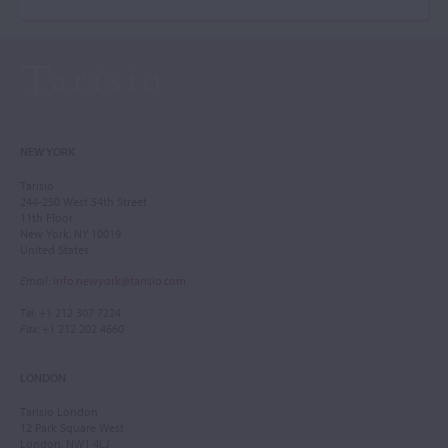
NEW YORK
Tarisio
244-250 West 54th Street
11th Floor
New York, NY 10019
United States
Email
:
info.newyork@tarisio.com
Tel
: +1 212 307 7224
Fax
: +1 212 202 4660
LONDON
Tarisio London
12 Park Square West
London, NW1 4LJ