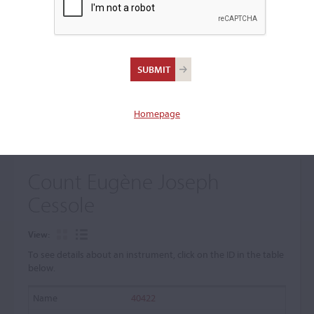
+
Browse The Archive Submenu
Browse the Cozio
Archive
Homepage
Count Eugène Joseph
Cessole
View:
To see details about an instrument, click on the ID in the table
below.
40422