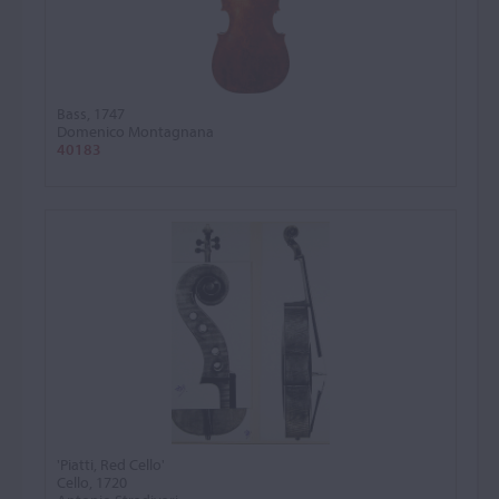
Bass, 1747
Domenico Montagnana
40183
'Piatti, Red Cello'
Cello, 1720