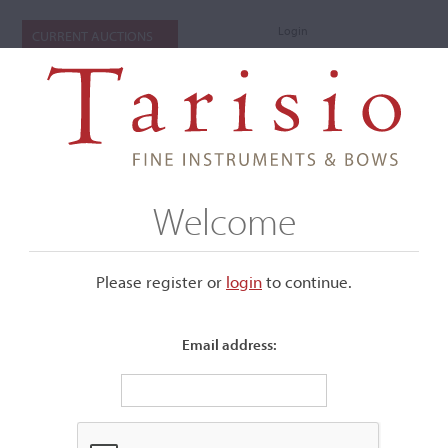
Login
CURRENT AUCTIONS
Welcome
Please register or
login
​to continue.
Email address:
+
Submenu