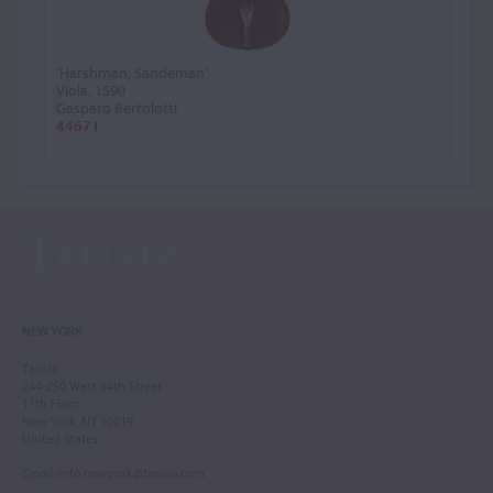
'Harshman, Sandeman'
Viola, 1590
Gasparo Bertolotti
44671
NEW YORK
Tarisio
244-250 West 54th Street
11th Floor
New York, NY 10019
United States
Email
:
info.newyork@tarisio.com