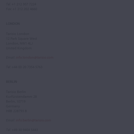
Tel
: +1 212 307 7224
Fax
: +1 212 202 4660
LONDON
Tarisio London
12 Park Square West
London, NW1 4LJ
United Kingdom
Email
:
info.london@tarisio.com
Tel
: +44 (0) 20 7354 5763
BERLIN
Tarisio Berlin
Kurfürstendamm 28
Berlin, 10719
Germany
HRB 228793 B
Email
:
info.berlin@tarisio.com
Tel
: +49 30 9404 5443