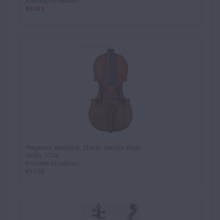
Antonio Stradivari
40283
'Paganini, Bentinck, Stucki, Sandor Vegh'
Violin, 1724
Antonio Stradivari
41516