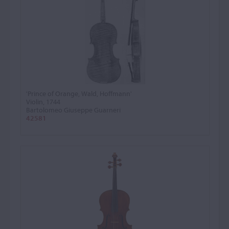
'Prince of Orange, Wald, Hoffmann'
Violin, 1744
Bartolomeo Giuseppe Guarneri
42581