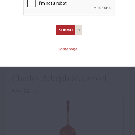
+
Browse The Archive Submenu
Browse the Cozio
Archive
Homepage
Charles Adolph Maucotel
View: