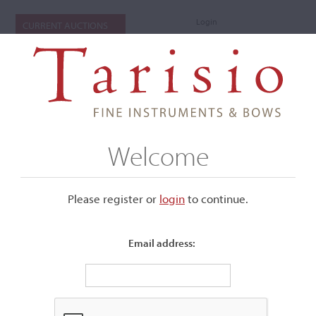
Login
CURRENT AUCTIONS
Welcome
Please register or
login
​to continue.
Email address:
+
Submenu