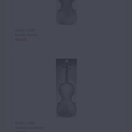
Violin, 1628
Nicolò Amati
40036
Violin, 1694
Andrea Guarneri