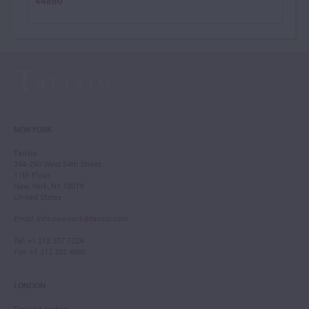
44880
NEW YORK
Tarisio
244-250 West 54th Street
11th Floor
New York, NY 10019
United States
Email
:
info.newyork@tarisio.com
Tel
: +1 212 307 7224
Fax
: +1 212 202 4660
LONDON
Tarisio London