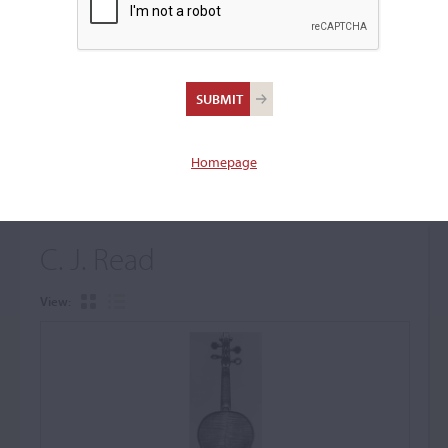
+
Browse The Archive Submenu
Browse the Cozio
Archive
Homepage
C. J. Read
View: