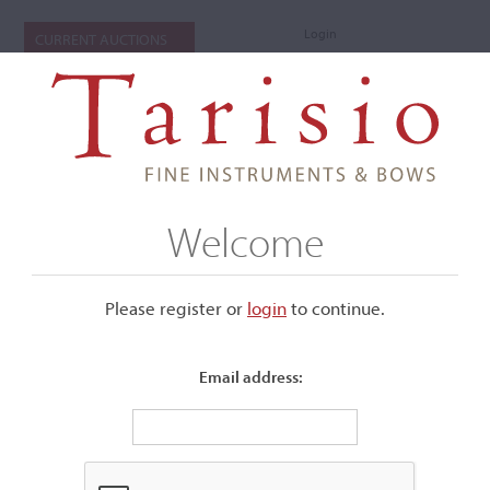
Login
CURRENT AUCTIONS
Welcome
Please register or
login
​to continue.
Email address:
+
Submenu