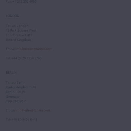
Fax
: +1 212 202 4660
LONDON
Tarisio London
12 Park Square West
London, NW1 4LJ
United Kingdom
Email
:
info.london@tarisio.com
Tel
: +44 (0) 20 7354 5763
BERLIN
Tarisio Berlin
Kurfürstendamm 28
Berlin, 10719
Germany
HRB 228793 B
Email
:
info.berlin@tarisio.com
Tel
: +49 30 9404 5443