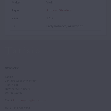
Violin
Antonio Stradivari
1732
Lady Rebecca, Arkwright
NEW YORK
Tarisio
244-250 West 54th Street
11th Floor
New York, NY 10019
United States
Email
:
info.newyork@tarisio.com
Tel
: +1 212 307 7224