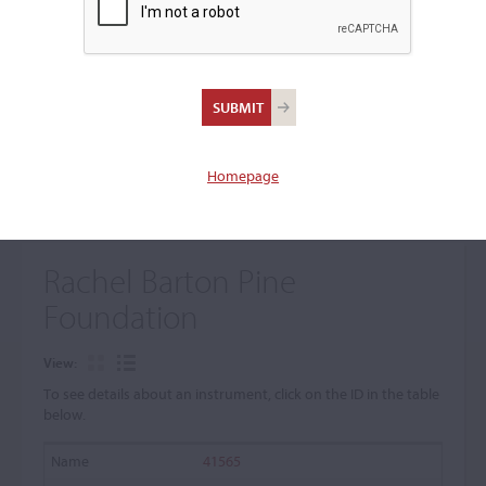
+
Browse The Archive Submenu
Browse the Cozio
Archive
Homepage
Rachel Barton Pine
Foundation
View:
To see details about an instrument, click on the ID in the table
below.
41565