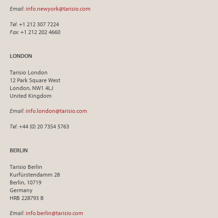
Email
:
info.newyork@tarisio.com
Tel
: +1 212 307 7224
Fax
: +1 212 202 4660
LONDON
Tarisio London
12 Park Square West
London, NW1 4LJ
United Kingdom
Email
:
info.london@tarisio.com
Tel
: +44 (0) 20 7354 5763
BERLIN
Tarisio Berlin
Kurfürstendamm 28
Berlin, 10719
Germany
HRB 228793 B
Email
:
info.berlin@tarisio.com