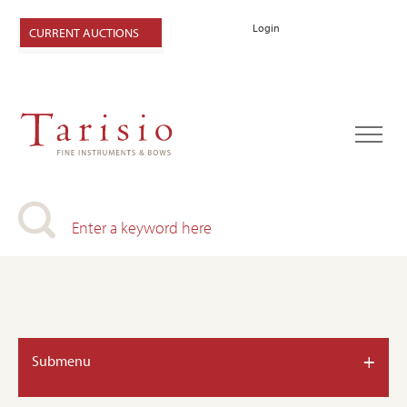
Login
CURRENT AUCTIONS
+
Submenu