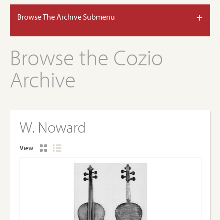
+
Browse The Archive Submenu
Browse the Cozio
Archive
W. Noward
View: