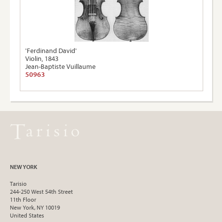
'Ferdinand David'
Violin, 1843
Jean-Baptiste Vuillaume
50963
NEW YORK
Tarisio
244-250 West 54th Street
11th Floor
New York, NY 10019
United States