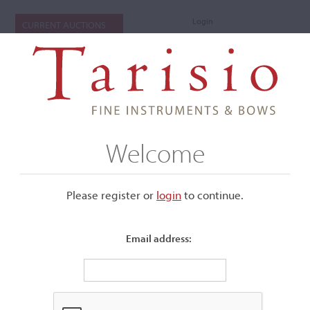
Login
CURRENT AUCTIONS
Welcome
Please register or
login
​to continue.
Email address:
+
Submenu