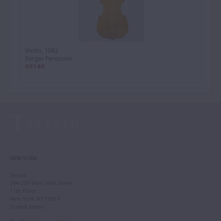
Violin, 1982
Sergio Peresson
69140
NEW YORK
Tarisio
244-250 West 54th Street
11th Floor
New York, NY 10019
United States