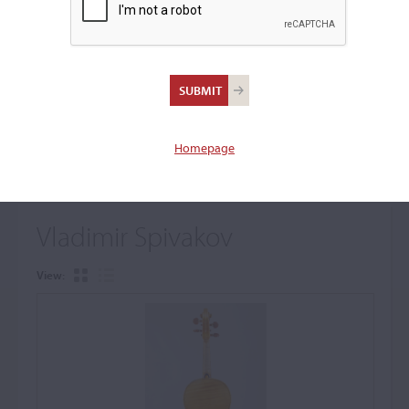
+
Browse The Archive Submenu
Browse the Cozio
Archive
Homepage
Vladimir Spivakov
View: