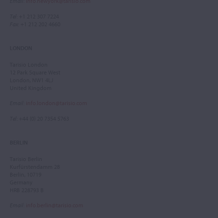
Email
:
info.newyork@tarisio.com
Tel
: +1 212 307 7224
Fax
: +1 212 202 4660
LONDON
Tarisio London
12 Park Square West
London, NW1 4LJ
United Kingdom
Email
:
info.london@tarisio.com
Tel
: +44 (0) 20 7354 5763
BERLIN
Tarisio Berlin
Kurfürstendamm 28
Berlin, 10719
Germany
HRB 228793 B
Email
:
info.berlin@tarisio.com