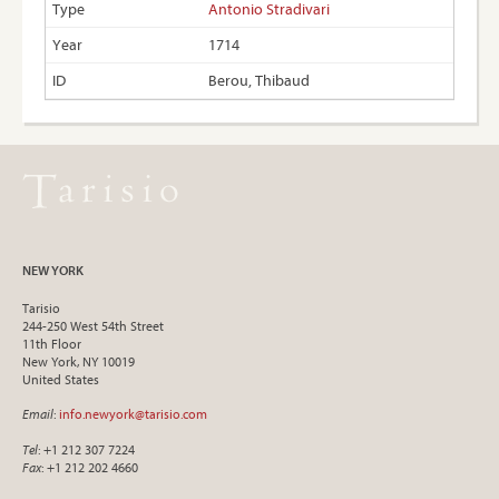
Antonio Stradivari
1714
Berou, Thibaud
NEW YORK
Tarisio
244-250 West 54th Street
11th Floor
New York, NY 10019
United States
Email
:
info.newyork@tarisio.com
Tel
: +1 212 307 7224
Fax
: +1 212 202 4660