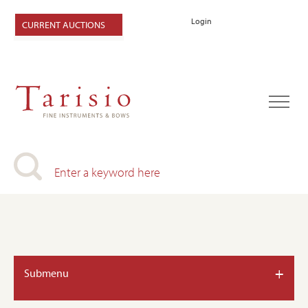
Login
CURRENT AUCTIONS
+
Submenu