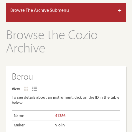
+
Browse The Archive Submenu
Browse the Cozio
Archive
Berou
View:
To see details about an instrument, click on the ID in the table
below.
41386
Violin