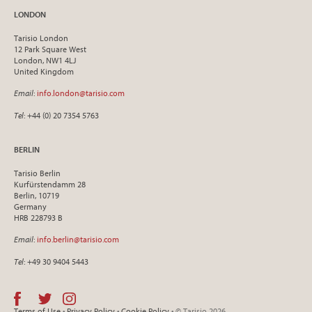
LONDON
Tarisio London
12 Park Square West
London, NW1 4LJ
United Kingdom
Email
:
info.london@tarisio.com
Tel
: +44 (0) 20 7354 5763
BERLIN
Tarisio Berlin
Kurfürstendamm 28
Berlin, 10719
Germany
HRB 228793 B
Email
:
info.berlin@tarisio.com
Tel
: +49 30 9404 5443
Terms of Use
•
Privacy Policy
•
Cookie Policy
• © Tarisio 2026