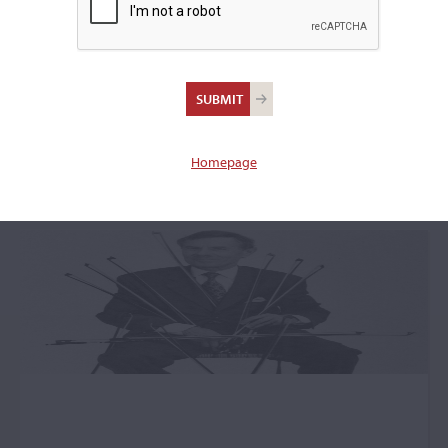
+
Makers (A-Z) Submenu
Maker Featured
Articles: Bernard
Homepage
Millant