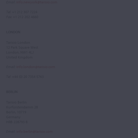
Email
:
info.newyork@tarisio.com
Tel
: +1 212 307 7224
Fax
: +1 212 202 4660
LONDON
Tarisio London
12 Park Square West
London, NW1 4LJ
United Kingdom
Email
:
info.london@tarisio.com
Tel
: +44 (0) 20 7354 5763
BERLIN
Tarisio Berlin
Kurfürstendamm 28
Berlin, 10719
Germany
HRB 228793 B
Email
:
info.berlin@tarisio.com