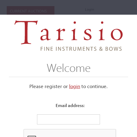
Login
CURRENT AUCTIONS
Welcome
Please register or
login
​to continue.
Email address:
+
Submenu