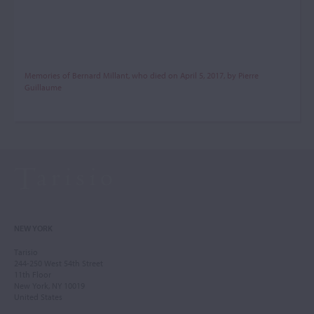
Memories of Bernard Millant, who died on April 5, 2017, by Pierre
Guillaume
NEW YORK
Tarisio
244-250 West 54th Street
11th Floor
New York, NY 10019
United States