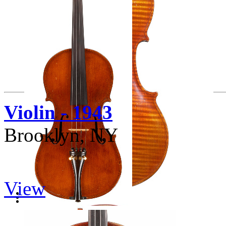
Violin - 1943
Brooklyn, NY
View