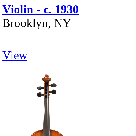
Violin - c. 1930
Brooklyn, NY
View