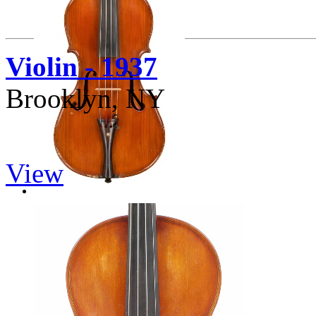
Violin - 1937
Brooklyn, NY
View