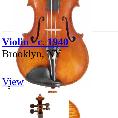
Violin - c. 1940
Brooklyn, NY
View