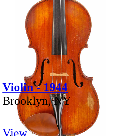
Violin - 1944
Brooklyn, NY
View