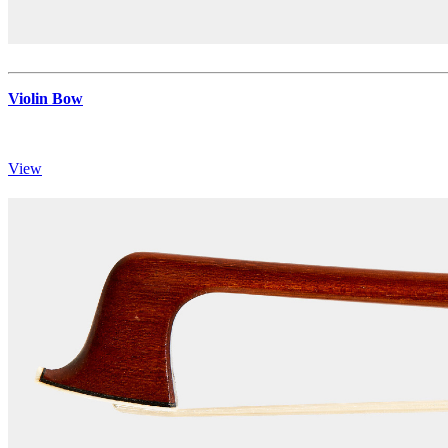
Violin Bow
View