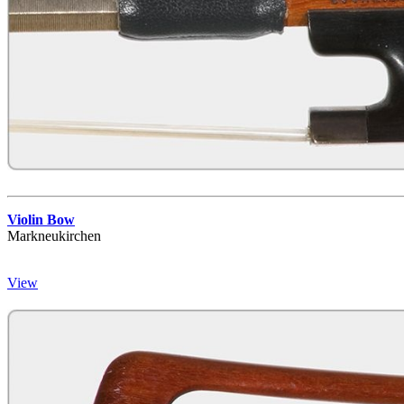
Violin Bow
Markneukirchen
View