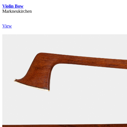
Violin Bow
Markneukirchen
View