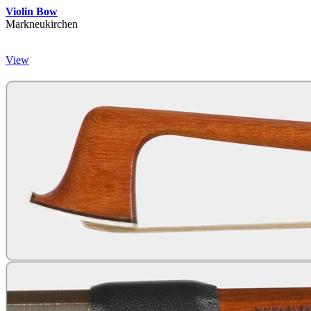
Violin Bow
Markneukirchen
View