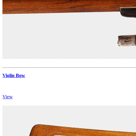
Violin Bow
View