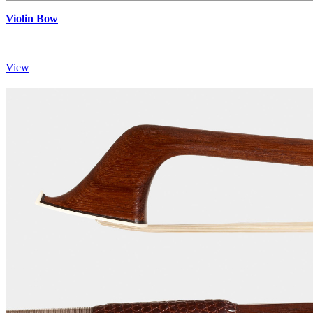
Violin Bow
View