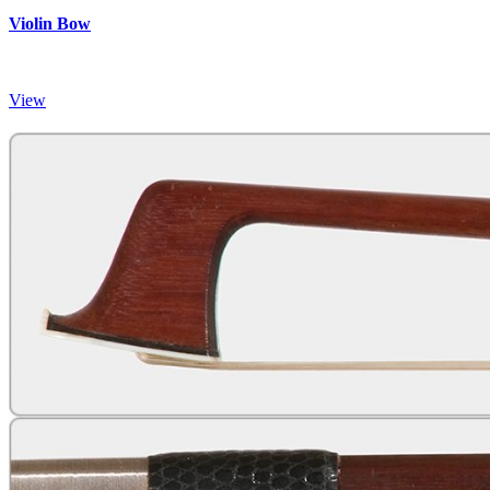
Violin Bow
View