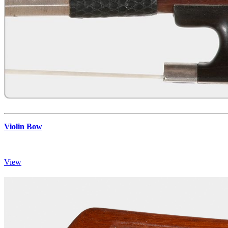
Violin Bow
View