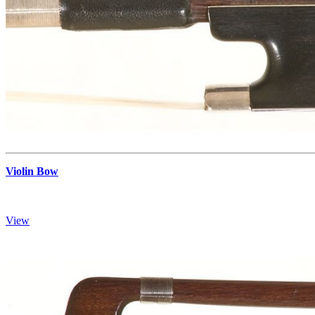
Violin Bow
View