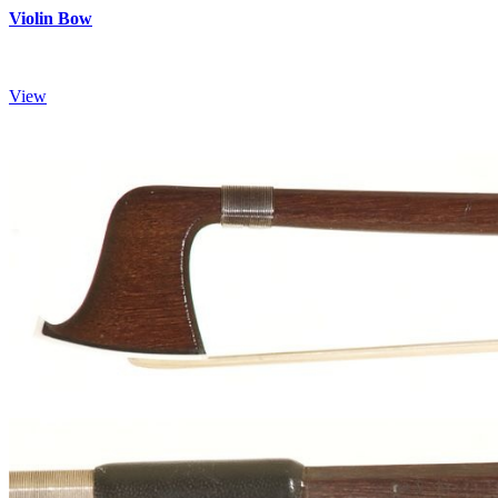
Violin Bow
View