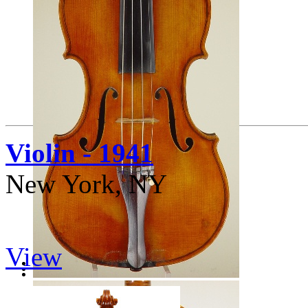
Violin - 1941
New York, NY
View