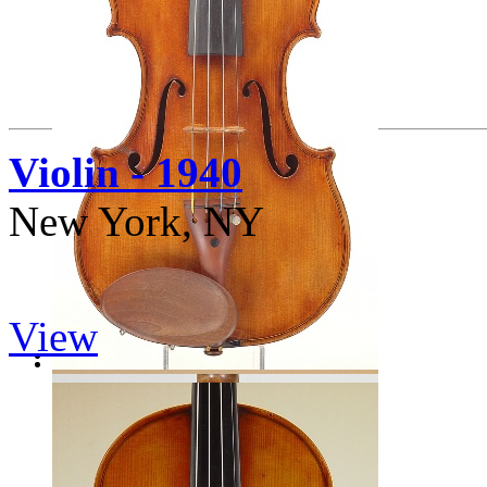
Violin - 1940
New York, NY
View