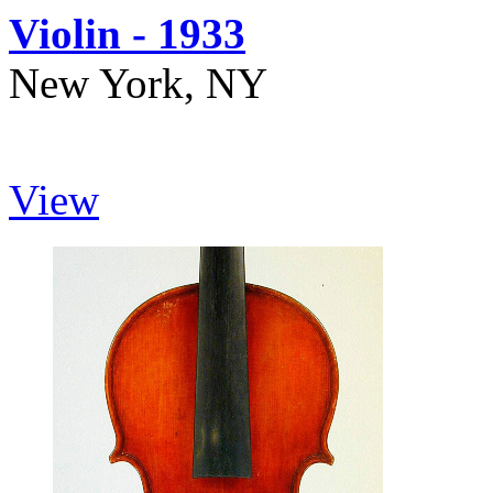
Violin - 1933
New York, NY
View