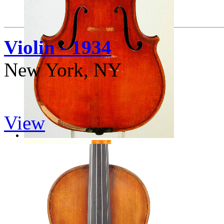
Violin - 1934
New York, NY
View