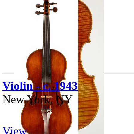
Violin - c. 1943
New York, NY
View