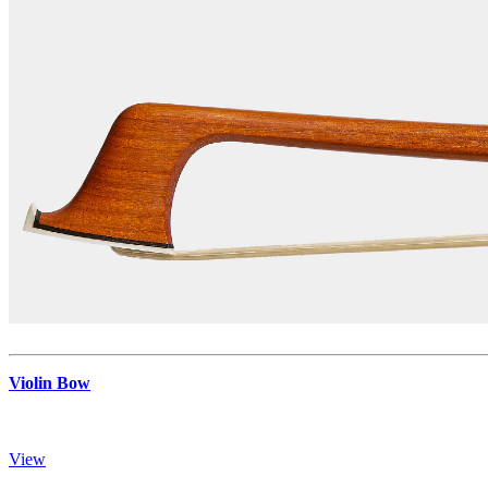
Violin Bow
View