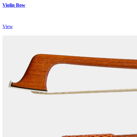
Violin Bow
View