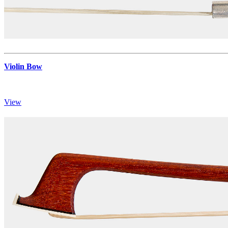
Violin Bow
View