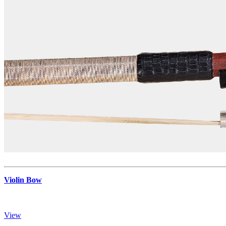
Violin Bow
View