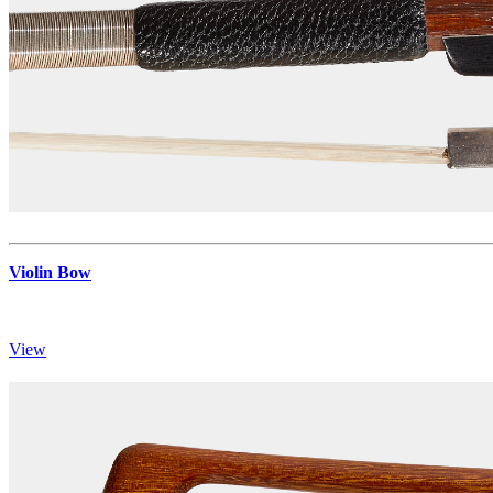
Violin Bow
View