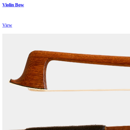
Violin Bow
View