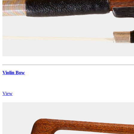
Violin Bow
View