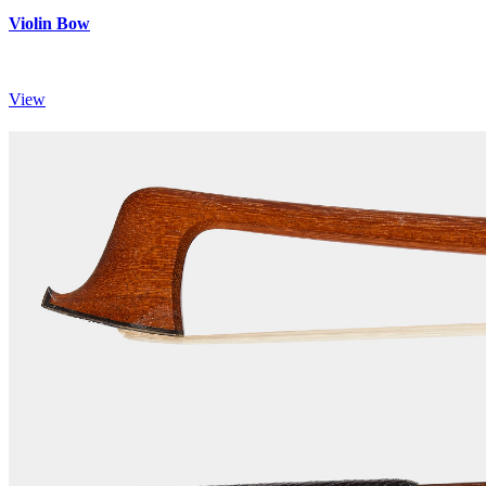
Violin Bow
View