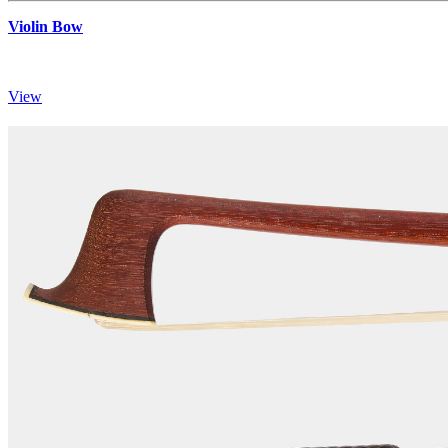
Violin Bow
View