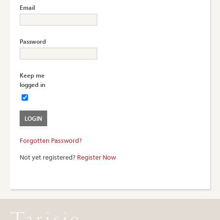
Email
Password
Keep me
logged in
Forgotten Password?
Not yet registered?
Register Now