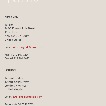
NEW YORK
Tarisio
244-250 West 54th Street
11th Floor
New York, NY 10019
United States
Email
:
info.newyork@tarisio.com
Tel
: +1 212 307 7224
Fax
: +1 212 202 4660
LONDON
Tarisio London
12 Park Square West
London, NW1 4LJ
United Kingdom
Email
:
info.london@tarisio.com
Tel
: +44 (0) 20 7354 5763