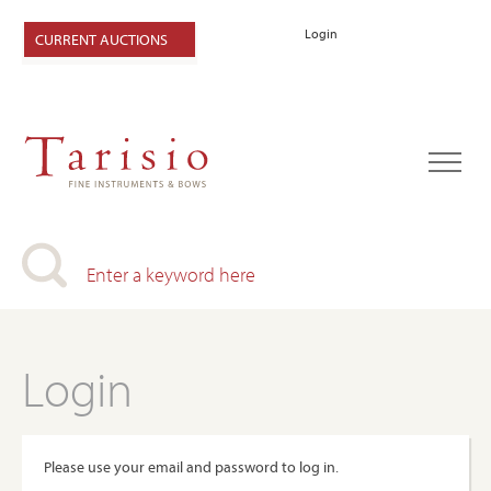
Login
CURRENT AUCTIONS
Login
Please use your email and password to log in.