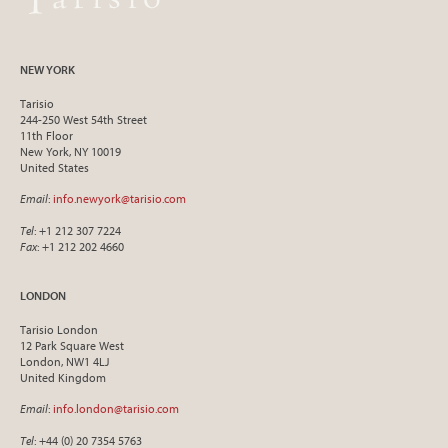
NEW YORK
Tarisio
244-250 West 54th Street
11th Floor
New York, NY 10019
United States
Email
:
info.newyork@tarisio.com
Tel
: +1 212 307 7224
Fax
: +1 212 202 4660
LONDON
Tarisio London
12 Park Square West
London, NW1 4LJ
United Kingdom
Email
:
info.london@tarisio.com
Tel
: +44 (0) 20 7354 5763