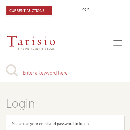
Login
CURRENT AUCTIONS
Login
Please use your email and password to log in.