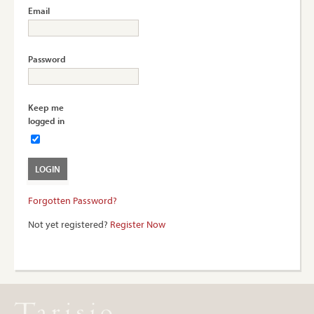
Email
Password
Keep me
logged in
Forgotten Password?
Not yet registered?
Register Now