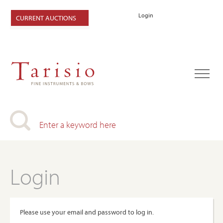
Login
CURRENT AUCTIONS
Login
Please use your email and password to log in.