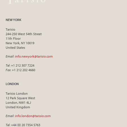
NEW YORK
Tarisio
244-250 West 54th Street
11th Floor
New York, NY 10019
United States
Email
:
info.newyork@tarisio.com
Tel
: +1 212 307 7224
Fax
: +1 212 202 4660
LONDON
Tarisio London
12 Park Square West
London, NW1 4LJ
United Kingdom
Email
:
info.london@tarisio.com
Tel
: +44 (0) 20 7354 5763