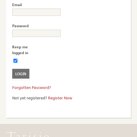
Email
Password
Keep me
logged in
Forgotten Password?
Not yet registered?
Register Now