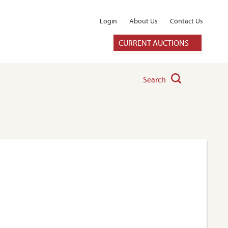
Login
About Us
Contact Us
CURRENT AUCTIONS
Search