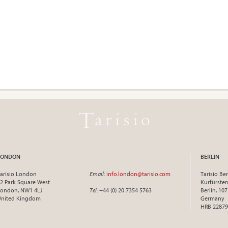
LONDON
BERLIN
arisio London
Email
:
info.london@tarisio.com
Tarisio Ber
2 Park Square West
Kurfürst
ondon, NW1 4LJ
Tel
: +44 (0) 20 7354 5763
Berlin, 10
United Kingdom
Germany
HRB 22879