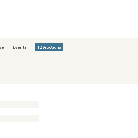
ve
Events
T2 Auctions