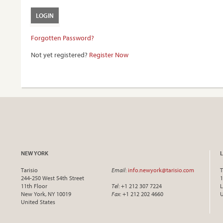
Forgotten Password?
Not yet registered?
Register Now
NEW YORK
Tarisio
Email
:
info.newyork@tarisio.com
T
244-250 West 54th Street
1
11th Floor
Tel
: +1 212 307 7224
L
New York, NY 10019
Fax
: +1 212 202 4660
United States