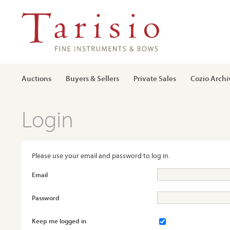
Auctions
Buyers & Sellers
Private Sales
Cozio Archi
Login
Please use your email and password to log in.
Email
Password
Keep me logged in