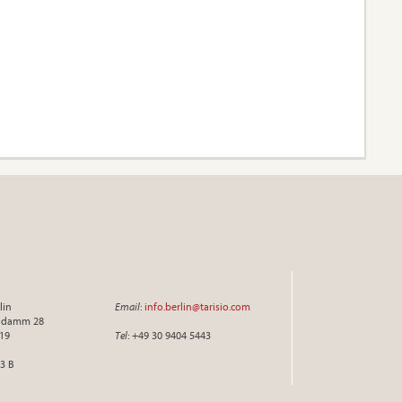
lin
Email
:
info.berlin@tarisio.com
endamm 28
719
Tel
: +49 30 9404 5443
3 B