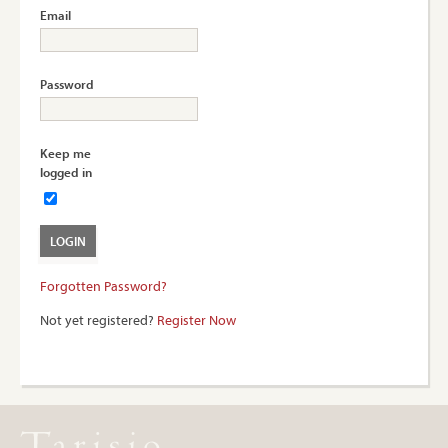
Email
Password
Keep me
logged in
Forgotten Password?
Not yet registered?
Register Now