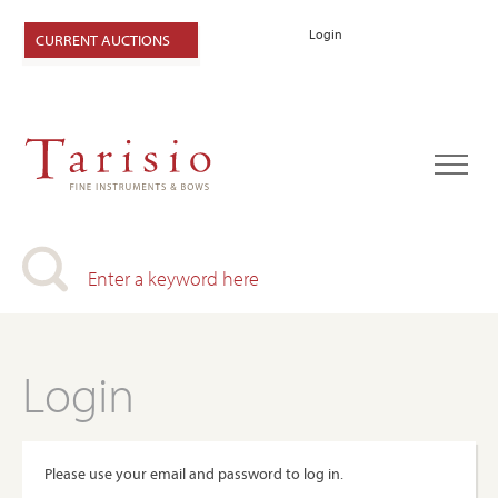
Login
CURRENT AUCTIONS
Login
Please use your email and password to log in.