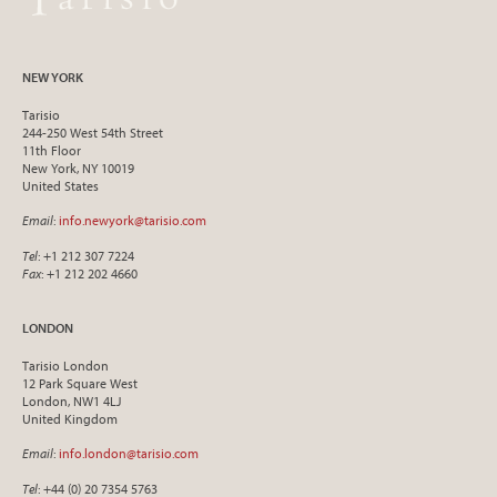
NEW YORK
Tarisio
244-250 West 54th Street
11th Floor
New York, NY 10019
United States
Email
:
info.newyork@tarisio.com
Tel
: +1 212 307 7224
Fax
: +1 212 202 4660
LONDON
Tarisio London
12 Park Square West
London, NW1 4LJ
United Kingdom
Email
:
info.london@tarisio.com
Tel
: +44 (0) 20 7354 5763