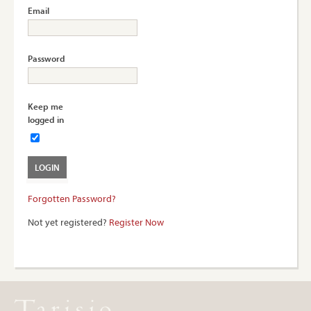
Email
Password
Keep me
logged in
Forgotten Password?
Not yet registered?
Register Now