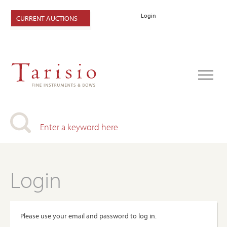
Login
CURRENT AUCTIONS
Login
Please use your email and password to log in.