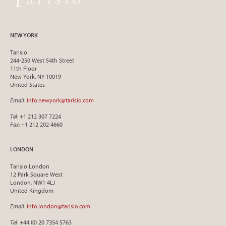
NEW YORK
Tarisio
244-250 West 54th Street
11th Floor
New York, NY 10019
United States
Email
:
info.newyork@tarisio.com
Tel
: +1 212 307 7224
Fax
: +1 212 202 4660
LONDON
Tarisio London
12 Park Square West
London, NW1 4LJ
United Kingdom
Email
:
info.london@tarisio.com
Tel
: +44 (0) 20 7354 5763