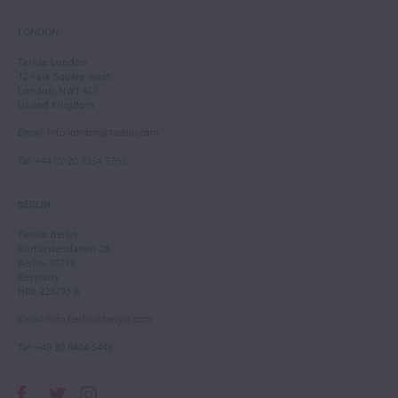
LONDON
Tarisio London
12 Park Square West
London, NW1 4LJ
United Kingdom
Email
:
info.london@tarisio.com
Tel
: +44 (0) 20 7354 5763
BERLIN
Tarisio Berlin
Kurfürstendamm 28
Berlin, 10719
Germany
HRB 228793 B
Email
:
info.berlin@tarisio.com
Tel
: +49 30 9404 5443