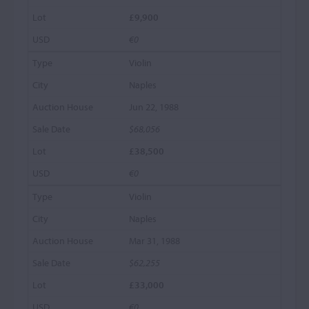
£9,900
€0
Violin
Naples
Jun 22, 1988
$68,056
£38,500
€0
Violin
Naples
Mar 31, 1988
$62,255
£33,000
€0