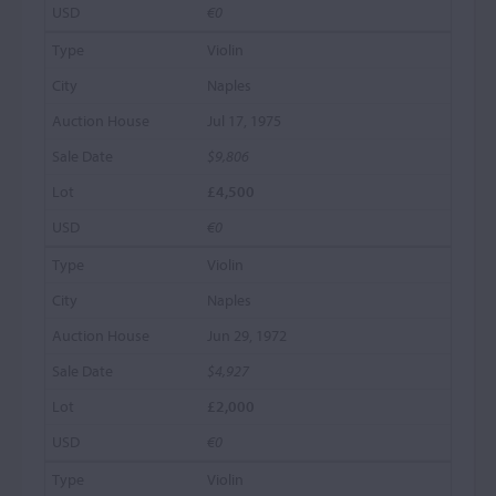
€0
Violin
Naples
Jul 17, 1975
$9,806
£4,500
€0
Violin
Naples
Jun 29, 1972
$4,927
£2,000
€0
Violin