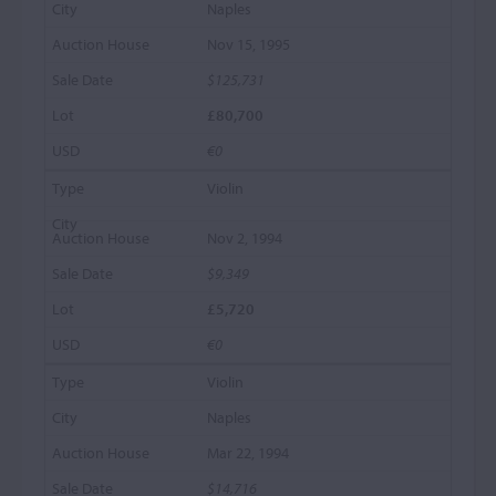
Naples
Nov 15, 1995
$125,731
£80,700
€0
Violin
Nov 2, 1994
$9,349
£5,720
€0
Violin
Naples
Mar 22, 1994
$14,716