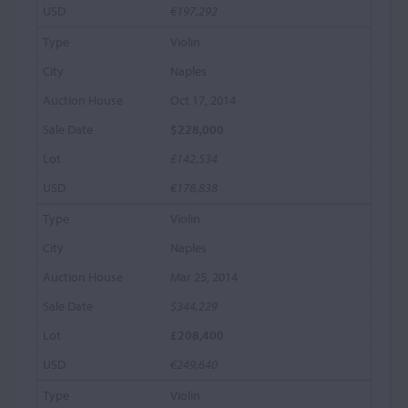
€197,292
Violin
Naples
Oct 17, 2014
$228,000
£142,534
€178,838
Violin
Naples
Mar 25, 2014
$344,229
£208,400
€249,640
Violin