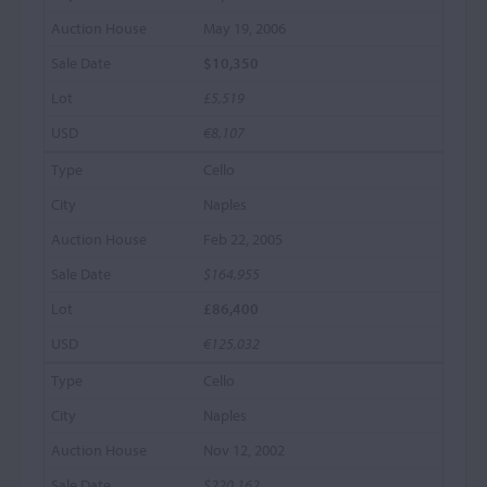
May 19, 2006
$10,350
£5,519
€8,107
Cello
Naples
Feb 22, 2005
$164,955
£86,400
€125,032
Cello
Naples
Nov 12, 2002
$220,162