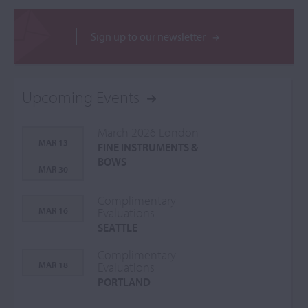
Sign up to our newsletter
Upcoming Events
March 2026 London
MAR 13
FINE INSTRUMENTS &
-
BOWS
MAR 30
Complimentary
MAR 16
Evaluations
SEATTLE
Complimentary
MAR 18
Evaluations
PORTLAND