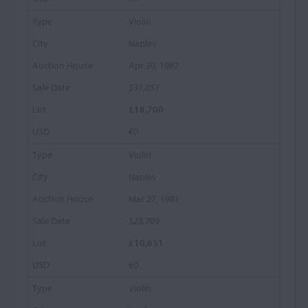
Violin
Naples
Apr 30, 1987
$31,051
£18,700
€0
Violin
Naples
Mar 27, 1981
$23,709
£10,651
€0
Violin