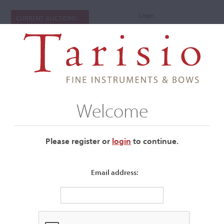
Login
CURRENT AUCTIONS
Welcome
Please register or
login
​to continue.
Email address:
+
Submenu