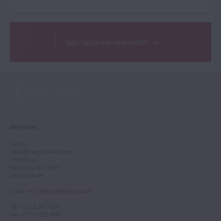
Sign up to our newsletter
NEW YORK
Tarisio
244-250 West 54th Street
11th Floor
New York, NY 10019
United States
Email
:
info.newyork@tarisio.com
Tel
: +1 212 307 7224
Fax
: +1 212 202 4660