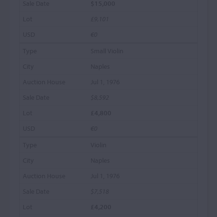
$15,000
£9,101
€0
Small Violin
Naples
Jul 1, 1976
$8,592
£4,800
€0
Violin
Naples
Jul 1, 1976
$7,518
£4,200