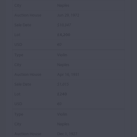
Naples
Jun 29, 1972
$10,347
£4,200
€0
Violin
Naples
Apr 16, 1931
$1,015
£240
€0
Violin
Naples
Dec 1, 1927