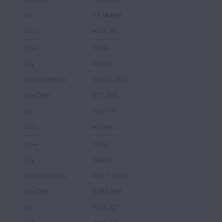
£138,650
€218,393
Violin
Naples
Oct 16, 2002
$71,700
£46,130
€72,992
Violin
Naples
Nov 7, 1999
$200,500
£123,727