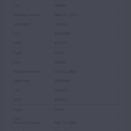
Naples
May 21, 2013
$50,912
£33,600
€39,571
Violin
Naples
Oct 12, 2008
$80,000
£46,957
€58,914
Violin
Mar 11, 2008