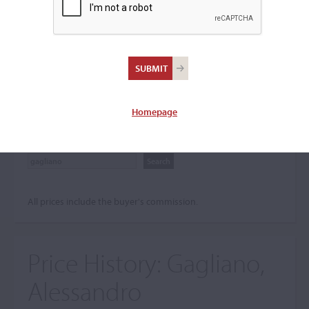
Search The Price History
Archives
City
Homepage
Maker name
All prices include the buyer's commission.
Price History:
Gagliano,
Alessandro