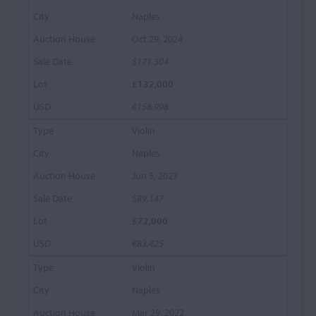
Naples
Oct 29, 2024
$171,304
£132,000
€158,998
Violin
Naples
Jun 5, 2023
$89,147
£72,000
€83,425
Violin
Naples
Mar 29, 2022