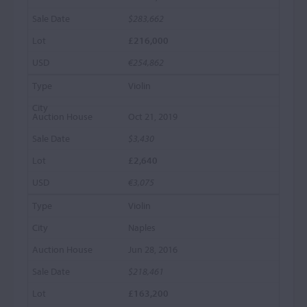
$283,662
£216,000
€254,862
Violin
Oct 21, 2019
$3,430
£2,640
€3,075
Violin
Naples
Jun 28, 2016
$218,461
£163,200