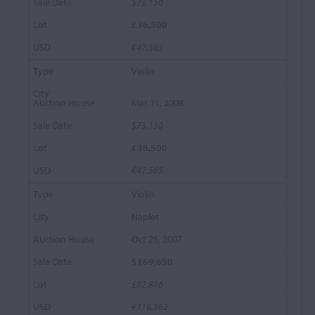
$73,150
£36,500
€47,565
Violin
Mar 11, 2008
$73,150
£36,500
€47,565
Violin
Naples
Oct 25, 2007
$169,650
£82,816
€118,562