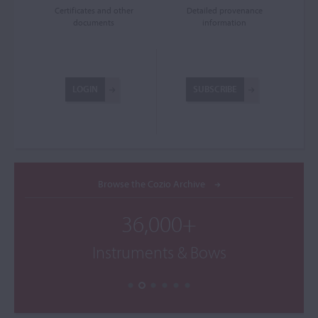
Certificates and other
Detailed provenance
documents
information
LOGIN
SUBSCRIBE
Browse the Cozio Archive
36,000+
Instruments & Bows