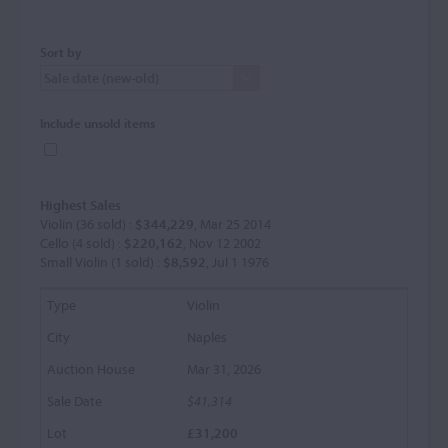
Sort by
Include unsold items
Highest Sales
Violin (36 sold) :
$344,229
, Mar 25 2014
Cello (4 sold) :
$220,162
, Nov 12 2002
Small Violin (1 sold) :
$8,592
, Jul 1 1976
Violin
Naples
Mar 31, 2026
$41,314
£31,200