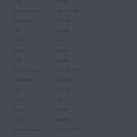
Naples
Jan 10, 1980
$14,903
£6,600
€0
Violin
Naples
Nov 17, 1977
$10,403
£5,720
€0
Violin
Naples
Oct 22, 1976