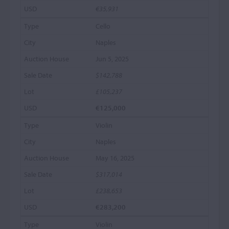
€35,931
Cello
Naples
Jun 5, 2025
$142,788
£105,237
€125,000
Violin
Naples
May 16, 2025
$317,014
£238,653
€283,200
Violin