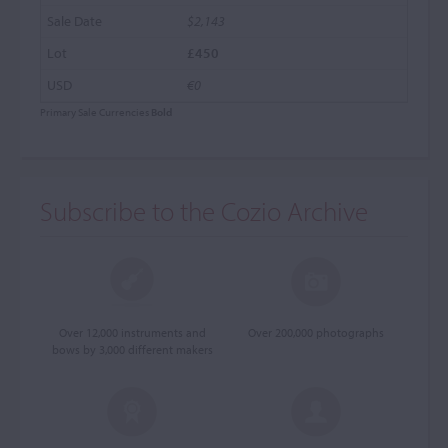
$2,143
£450
€0
Primary Sale Currencies
Bold
Subscribe to the Cozio Archive
Over 12,000 instruments and
Over 200,000 photographs
bows by 3,000 different makers