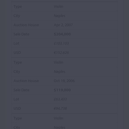
Violin
Naples
Apr 2, 2007
$204,000
£103,103
€152,626
Violin
Naples
Oct 19, 2006
$119,000
£63,433
€94,738
Violin
Naples