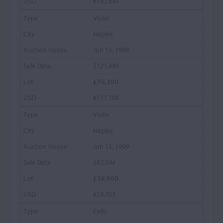
€192,640
Violin
Naples
Jun 15, 1999
$121,699
£76,300
€117,108
Violin
Naples
Jun 15, 1999
$62,046
£38,900
€59,705
Cello