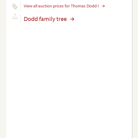
View all auction prices for Thomas Dodd I
Dodd family tree