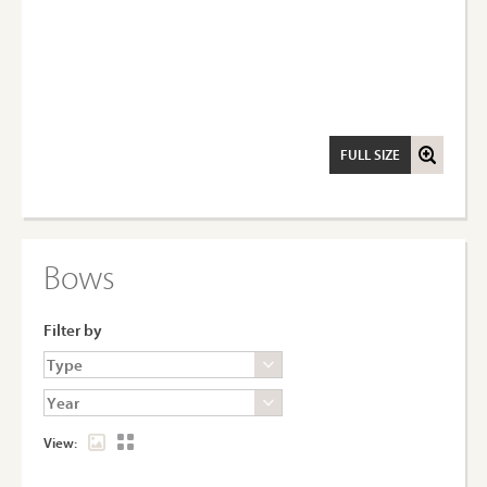
FULL SIZE
Bows
Filter by
View: