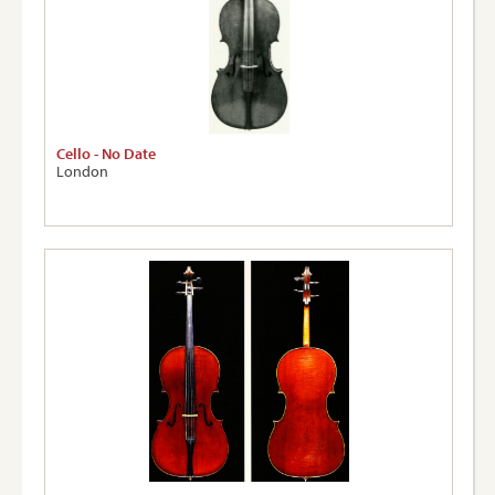
Cello - No Date
London