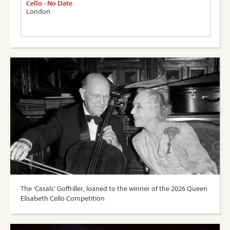
Cello - No Date
London
The ‘Casals’ Goffriller, loaned to the winner of the 2026 Queen
Elisabeth Cello Competition