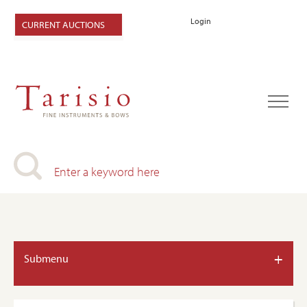
Login
CURRENT AUCTIONS
+
Submenu