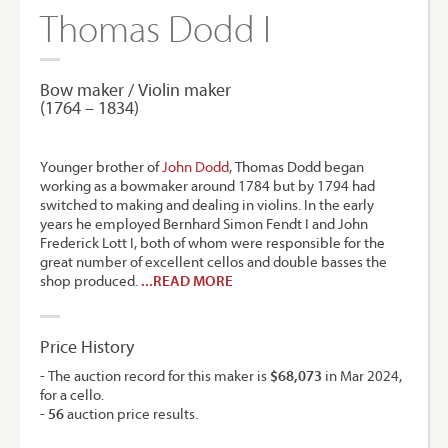
Thomas Dodd I
Bow maker / Violin maker
(1764 – 1834)
Younger brother of
John Dodd
, Thomas Dodd began
working as a bowmaker around 1784 but by 1794 had
switched to making and dealing in violins. In the early
years he employed Bernhard Simon Fendt I and John
Frederick Lott I, both of whom were responsible for the
great number of excellent cellos and double basses the
shop produced.
...READ MORE
Price History
- The auction record for this maker is
$68,073
in Mar 2024,
for a cello.
-
56
auction price results.