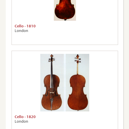
Cello - 1810
London
Cello - 1820
London