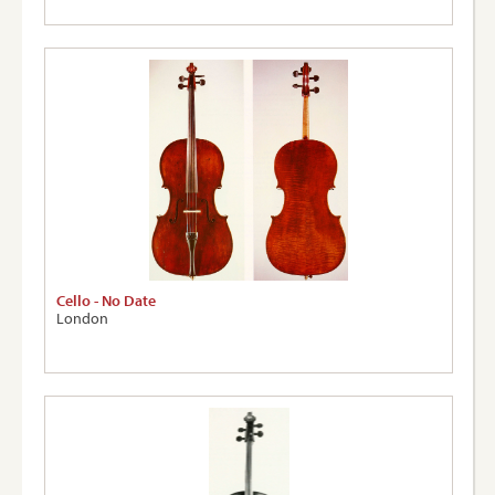
Cello - No Date
London