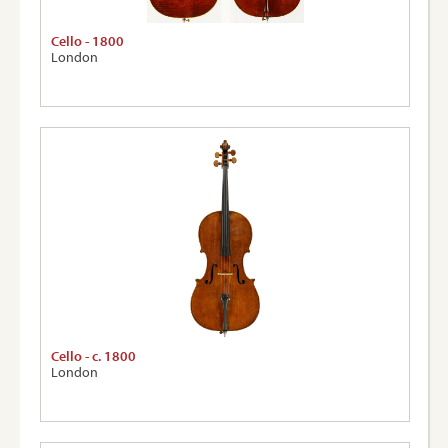
Cello - 1800
London
Cello - c. 1800
London