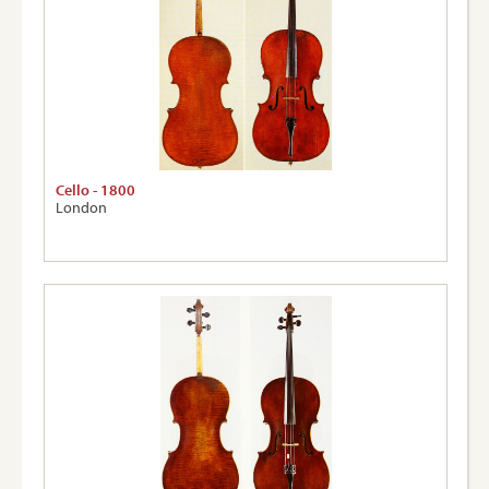
Cello - 1800
London