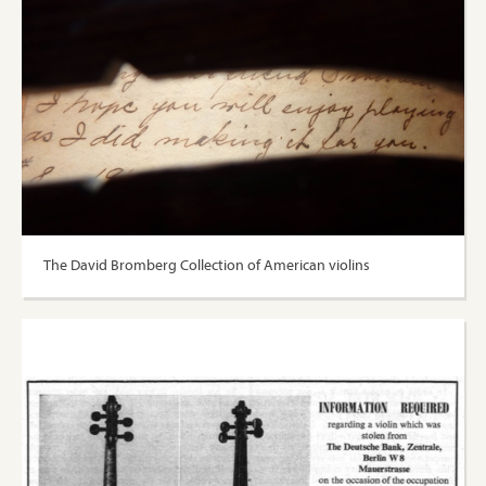
The David Bromberg Collection of American violins