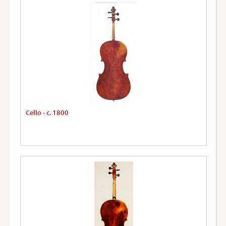
Cello - c. 1800