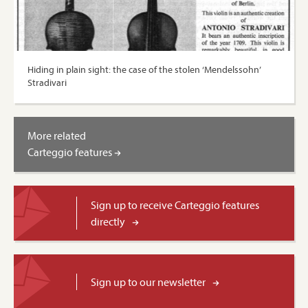
Hiding in plain sight: the case of the stolen ‘Mendelssohn’
Stradivari
More related
Carteggio features
Sign up to receive Carteggio features
directly
Sign up to our newsletter