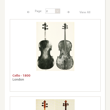
Page:
View All
Page:
View A
Cello - 1800
London