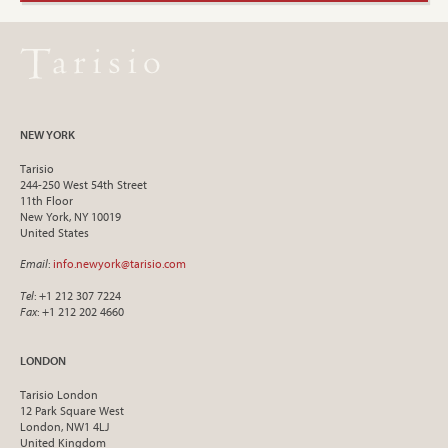
NEW YORK
Tarisio
244-250 West 54th Street
11th Floor
New York, NY 10019
United States
Email
:
info.newyork@tarisio.com
Tel
: +1 212 307 7224
Fax
: +1 212 202 4660
LONDON
Tarisio London
12 Park Square West
London, NW1 4LJ
United Kingdom