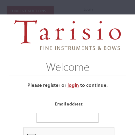
Login
CURRENT AUCTIONS
Welcome
Please register or
login
​to continue.
Email address:
+
Auctions Submenu