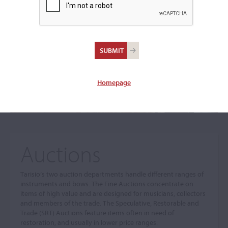
The sale you are looking for is no longer available. To view
our current auctions please use the links below.
Homepage
Auctions
Tarisio’s two auction departments handle different ranges of
instruments and bows. The Fine Auctions concentrate on
items of high value and are designed for musicians, collectors
and members of the trade. The Speculative, Restorable and
Trade (SRT) Auctions feature items often in need of
restoration, and usually in lower price ranges.