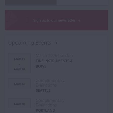
Sign up to our newsletter
Upcoming Events
March 2026 London
MAR 13
FINE INSTRUMENTS &
-
BOWS
MAR 30
Complimentary
MAR 16
Evaluations
SEATTLE
Complimentary
MAR 18
Evaluations
PORTLAND