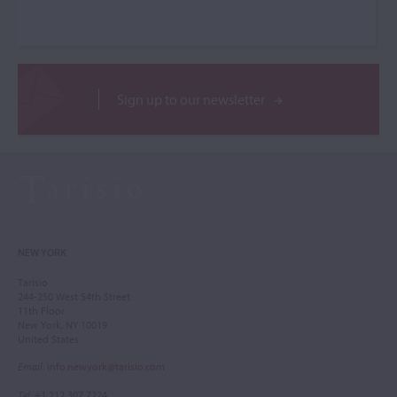
Sign up to our newsletter
NEW YORK
Tarisio
244-250 West 54th Street
11th Floor
New York, NY 10019
United States
Email
:
info.newyork@tarisio.com
Tel
: +1 212 307 7224