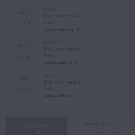
Berlin
SEP 21
Fine Instruments &
-
Bows
SEP 30
Catalog online Sep 15
London
OCT 14
Fine Instruments &
-
Bows
OCT 25
Catalog online Oct 8
New York
NOV 9
Fine Instruments &
-
Bows
NOV 18
Catalog online Nov 3
Subscribe to the
SUBSCRIBE
Cozio Archive