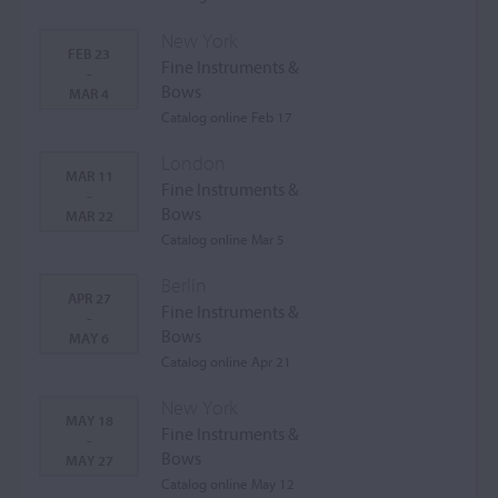
New York
FEB 23
Fine Instruments &
-
Bows
MAR 4
Catalog online Feb 17
London
MAR 11
Fine Instruments &
-
Bows
MAR 22
Catalog online Mar 5
Berlin
APR 27
Fine Instruments &
-
Bows
MAY 6
Catalog online Apr 21
New York
MAY 18
Fine Instruments &
-
Bows
MAY 27
Catalog online May 12