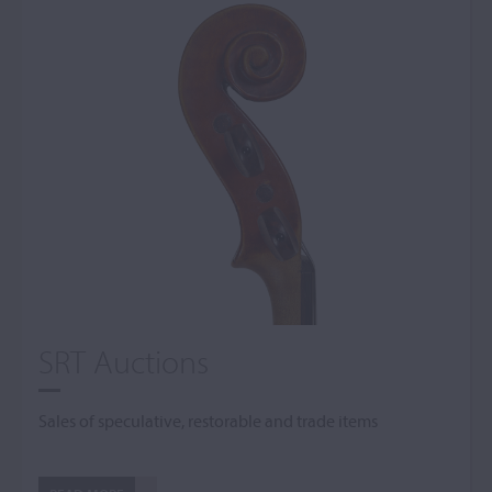
SRT Auctions
Sales of speculative, restorable and trade items