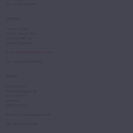
Fax
: +1 212 202 4660
LONDON
Tarisio London
12 Park Square West
London, NW1 4LJ
United Kingdom
Email
:
info.london@tarisio.com
Tel
: +44 (0) 20 7354 5763
BERLIN
Tarisio Berlin
Kurfürstendamm 28
Berlin, 10719
Germany
HRB 228793 B
Email
:
info.berlin@tarisio.com
Tel
: +49 30 9404 5443