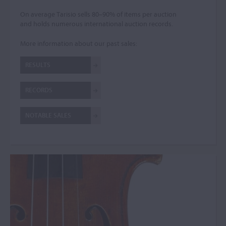
On average Tarisio sells 80–90% of items per auction
and holds numerous international auction records.
More information about our past sales:
RESULTS
RECORDS
NOTABLE SALES