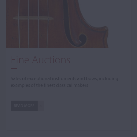
Fine Auctions
Sales of exceptional instruments and bows, including
examples of the finest classical makers
READ MORE