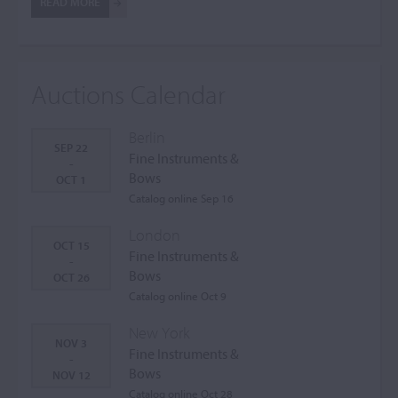
READ MORE
Auctions Calendar
Berlin
SEP 22
Fine Instruments &
-
Bows
OCT 1
Catalog online Sep 16
London
OCT 15
Fine Instruments &
-
Bows
OCT 26
Catalog online Oct 9
New York
NOV 3
Fine Instruments &
-
Bows
NOV 12
Catalog online Oct 28