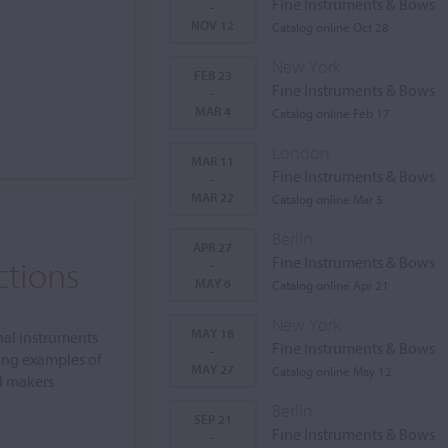
Fine Instruments & Bows
-
NOV 12
Catalog online Oct 28
New York
FEB 23
Fine Instruments & Bows
-
MAR 4
Catalog online Feb 17
London
MAR 11
Fine Instruments & Bows
-
MAR 22
Catalog online Mar 5
Berlin
APR 27
ctions
Fine Instruments & Bows
-
MAY 6
Catalog online Apr 21
New York
MAY 18
nal instruments
Fine Instruments & Bows
-
ing examples of
MAY 27
Catalog online May 12
al makers
Berlin
SEP 21
Fine Instruments & Bows
-