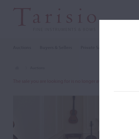
Auctions
Buyers & Sellers
Private Sales
Cozio Archi
Auctions
The sale you are looking for is no longer available. To view o