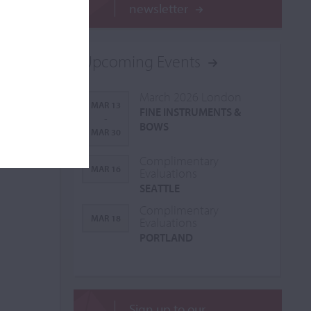
newsletter
Upcoming Events
March 2026 London
MAR 13
FINE INSTRUMENTS &
-
BOWS
MAR 30
Complimentary
MAR 16
Evaluations
SEATTLE
Complimentary
MAR 18
Evaluations
PORTLAND
Sign up to our