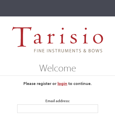
ve
Events
T2 Auctions
Welcome
ur current auctions please use the links below.
Please register or
login
​to continue.
Email address: