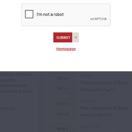
Homepage
Auctions Calendar
struments and bows.
Berlin
SEP 22
signed for
Fine Instruments & Bows
-
 Restorable and
OCT 1
Catalog online Sep 16
nd usually in lower
London
OCT 15
Fine Instruments & Bows
 numerous
-
OCT 26
Catalog online Oct 9
New York
NOV 3