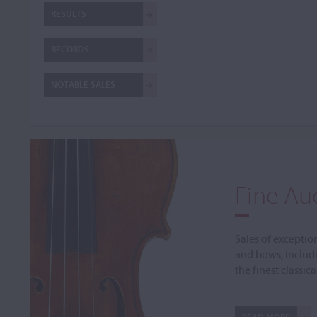
RESULTS
RECORDS
NOTABLE SALES
Fine Au
Sales of exceptio
and bows, includ
the finest classic