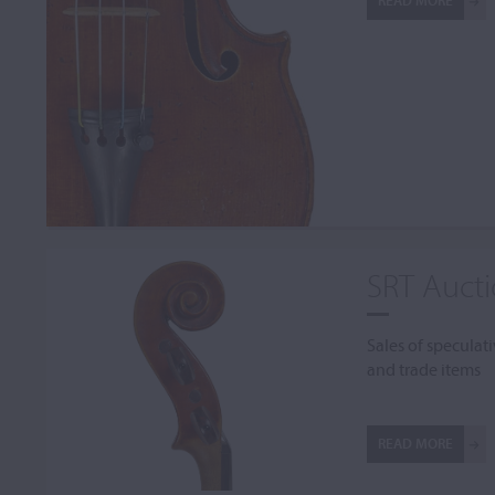
READ MORE
SRT Auct
Sales of speculati
and trade items
READ MORE