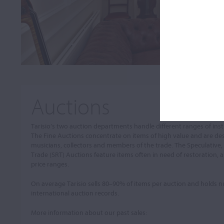
Auctions
Tarisio’s two auction departments handle different ranges of in
The Fine Auctions concentrate on items of high value and are de
musicians, collectors and members of the trade. The Speculative,
Trade (SRT) Auctions feature items often in need of restoration, a
price ranges.
On average Tarisio sells 80–90% of items per auction and holds
international auction records.
More information about our past sales: