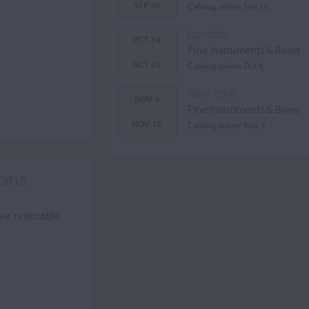
SEP 30
Catalog online Sep 15
London
OCT 14
Fine Instruments & Bows
-
OCT 25
Catalog online Oct 8
New York
NOV 9
Fine Instruments & Bows
-
NOV 18
Catalog online Nov 3
ions
ve, restorable