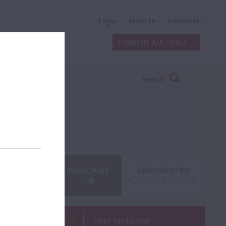
Login
About Us
Contact Us
CURRENT AUCTIONS
Search
SUBSCRIBE
Subscribe to the
Cozio Archive
Sign up to our