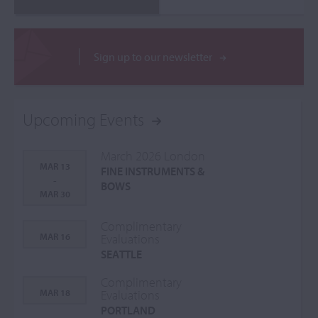
Sign up to our newsletter
Upcoming Events
March 2026 London
MAR 13
FINE INSTRUMENTS &
-
BOWS
MAR 30
Complimentary
MAR 16
Evaluations
SEATTLE
Complimentary
MAR 18
Evaluations
PORTLAND