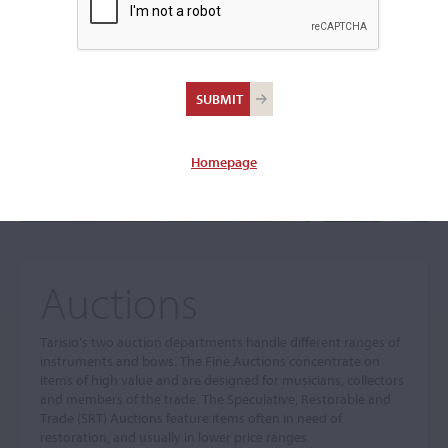
The sale you are looking for is no longer available. To view
our current auctions please use the links below.
Homepage
Auctions
Tarisio’s two auction departments handle different ranges of
instruments and bows. The Fine Auctions concentrate on
items of high value and are designed for musicians, collectors
and members of the trade. The Speculative, Restorable and
Trade (SRT) Auctions feature items often in need of
restoration, and usually in lower price ranges.