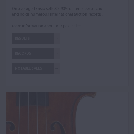
On average Tarisio sells 80–90% of items per auction
and holds numerous international auction records.
More information about our past sales:
RESULTS
RECORDS
NOTABLE SALES