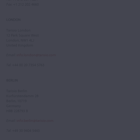
Fax
: +1 212 202 4660
LONDON
Tarisio London
12 Park Square West
London, NW1 4LJ
United Kingdom
Email
:
info.london@tarisio.com
Tel
: +44 (0) 20 7354 5763
BERLIN
Tarisio Berlin
Kurfürstendamm 28
Berlin, 10719
Germany
HRB 228793 B
Email
:
info.berlin@tarisio.com
Tel
: +49 30 9404 5443