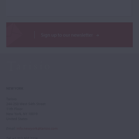
Sign up to our newsletter
NEW YORK
Tarisio
244-250 West 54th Street
11th Floor
New York, NY 10019
United States
Email
:
info.newyork@tarisio.com
Tel
: +1 212 307 7224