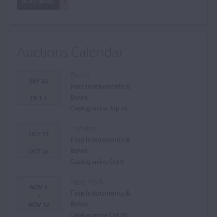
READ MORE
Auctions Calendar
Berlin
SEP 22
Fine Instruments &
-
Bows
OCT 1
Catalog online Sep 16
London
OCT 15
Fine Instruments &
-
Bows
OCT 26
Catalog online Oct 9
New York
NOV 3
Fine Instruments &
-
Bows
NOV 12
Catalog online Oct 28