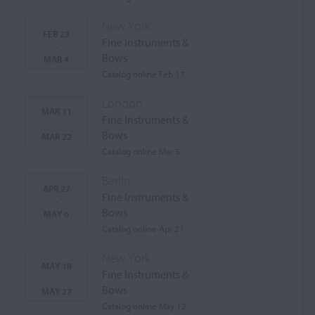
New York
FEB 23
Fine Instruments &
-
Bows
MAR 4
Catalog online Feb 17
London
MAR 11
Fine Instruments &
-
Bows
MAR 22
Catalog online Mar 5
Berlin
APR 27
Fine Instruments &
-
Bows
MAY 6
Catalog online Apr 21
New York
MAY 18
Fine Instruments &
-
Bows
MAY 27
Catalog online May 12