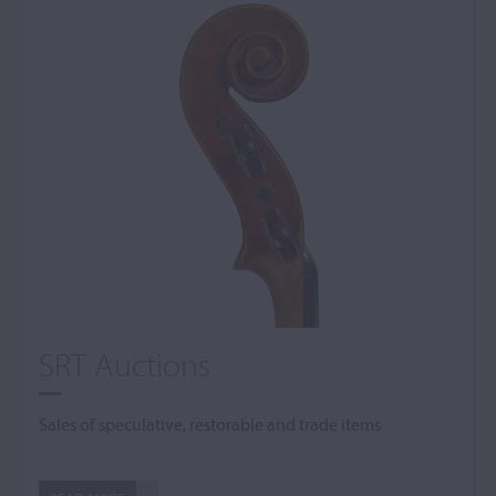
SRT Auctions
Sales of speculative, restorable and trade items