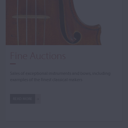
Fine Auctions
Sales of exceptional instruments and bows, including
examples of the finest classical makers
READ MORE