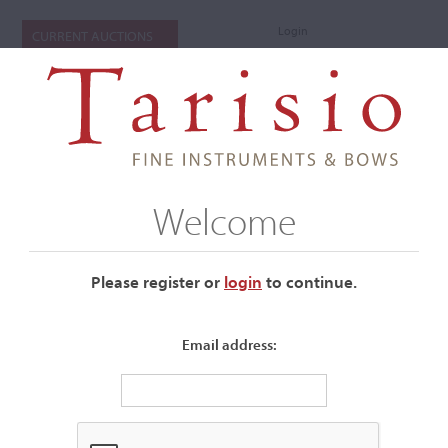
Login
CURRENT AUCTIONS
Welcome
Please register or
login
​to continue.
Email address:
+
Auctions Submenu