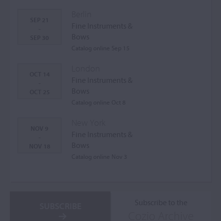
Berlin
SEP 21
Fine Instruments &
-
Bows
SEP 30
Catalog online Sep 15
London
OCT 14
Fine Instruments &
-
Bows
OCT 25
Catalog online Oct 8
New York
NOV 9
Fine Instruments &
-
Bows
NOV 18
Catalog online Nov 3
Subscribe to the
SUBSCRIBE
Cozio Archive