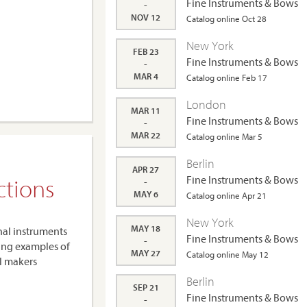
Fine Instruments & Bows
-
NOV 12
Catalog online Oct 28
New York
FEB 23
Fine Instruments & Bows
-
MAR 4
Catalog online Feb 17
London
MAR 11
Fine Instruments & Bows
-
MAR 22
Catalog online Mar 5
Berlin
APR 27
ctions
Fine Instruments & Bows
-
MAY 6
Catalog online Apr 21
New York
MAY 18
nal instruments
Fine Instruments & Bows
-
ing examples of
MAY 27
Catalog online May 12
al makers
Berlin
SEP 21
Fine Instruments & Bows
-