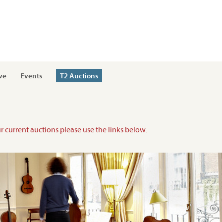
ve
Events
T2 Auctions
ur current auctions please use the links below.