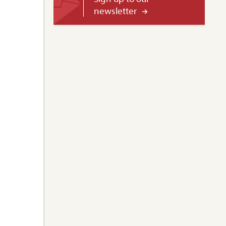
newsletter