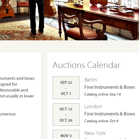
Auctions Calendar
struments and bows.
Berlin
SEP 22
signed for
Fine Instruments & Bows
-
 Restorable and
OCT 1
Catalog online Sep 16
nd usually in lower
London
OCT 15
Fine Instruments & Bows
 numerous
-
OCT 26
Catalog online Oct 9
New York
NOV 3