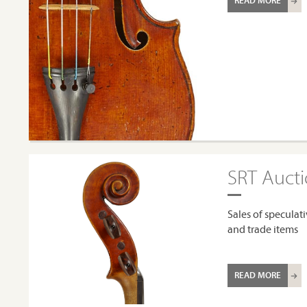
READ MORE
SRT Auct
Sales of speculati
and trade items
READ MORE