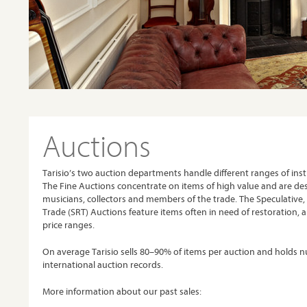
Auctions
Tarisio’s two auction departments handle different ranges of in
The Fine Auctions concentrate on items of high value and are de
musicians, collectors and members of the trade. The Speculative,
Trade (SRT) Auctions feature items often in need of restoration, a
price ranges.
On average Tarisio sells 80–90% of items per auction and holds
international auction records.
More information about our past sales: