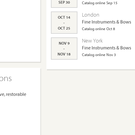
SEP 30
Catalog online Sep 15
London
OCT 14
Fine Instruments & Bows
-
OCT 25
Catalog online Oct 8
New York
NOV 9
Fine Instruments & Bows
-
NOV 18
Catalog online Nov 3
ions
ve, restorable