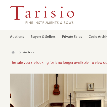
Auctions
Buyers & Sellers
Private Sales
Cozio Archi
Auctions
The sale you are looking for is no longer available. To view o