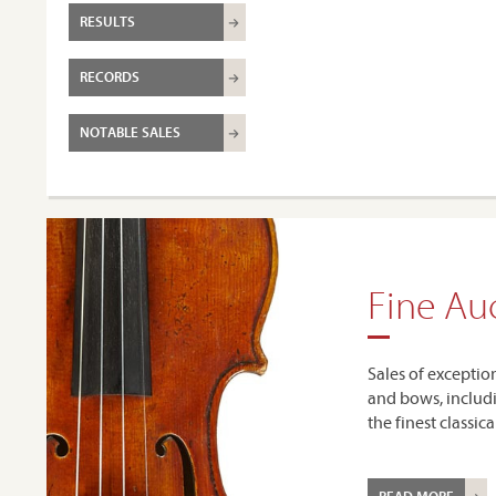
RESULTS
RECORDS
NOTABLE SALES
Fine Au
Sales of exceptio
and bows, includ
the finest classic