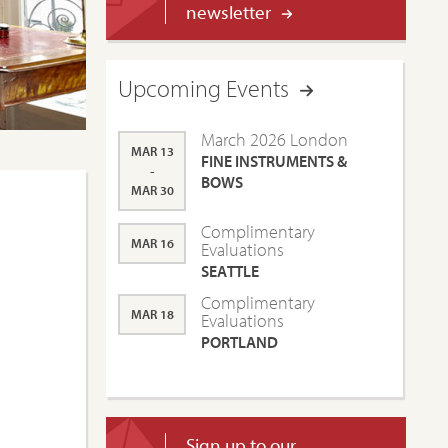
newsletter
Upcoming Events
March 2026 London
MAR 13
FINE INSTRUMENTS &
-
BOWS
MAR 30
Complimentary
MAR 16
Evaluations
SEATTLE
Complimentary
MAR 18
Evaluations
PORTLAND
Sign up to our