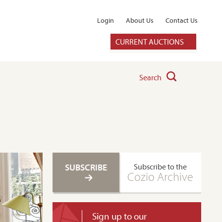
Login
About Us
Contact Us
CURRENT AUCTIONS
Search
SUBSCRIBE
Subscribe to the
Cozio Archive
Sign up to our