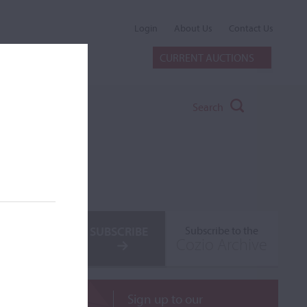
Login
About Us
Contact Us
CURRENT AUCTIONS
Search
SUBSCRIBE
Subscribe to the
Cozio Archive
Sign up to our