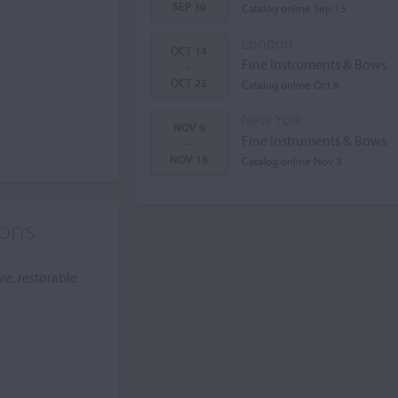
SEP 30
Catalog online Sep 15
London
OCT 14
Fine Instruments & Bows
-
OCT 25
Catalog online Oct 8
New York
NOV 9
Fine Instruments & Bows
-
NOV 18
Catalog online Nov 3
ions
ve, restorable