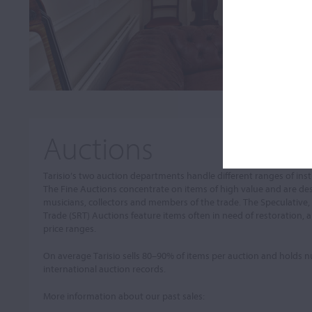
Auctions
Tarisio’s two auction departments handle different ranges of in
The Fine Auctions concentrate on items of high value and are de
musicians, collectors and members of the trade. The Speculative,
Trade (SRT) Auctions feature items often in need of restoration, a
price ranges.
On average Tarisio sells 80–90% of items per auction and holds
international auction records.
More information about our past sales: