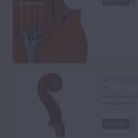
READ MORE
SRT Auct
Sales of speculati
and trade items
READ MORE