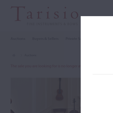
Auctions
Buyers & Sellers
Private Sales
Cozio Archi
Auctions
The sale you are looking for is no longer available. To view o