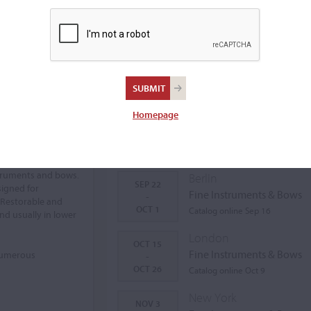
Homepage
Auctions Calendar
struments and bows.
Berlin
SEP 22
signed for
Fine Instruments & Bows
-
 Restorable and
OCT 1
Catalog online Sep 16
nd usually in lower
London
OCT 15
Fine Instruments & Bows
 numerous
-
OCT 26
Catalog online Oct 9
New York
NOV 3