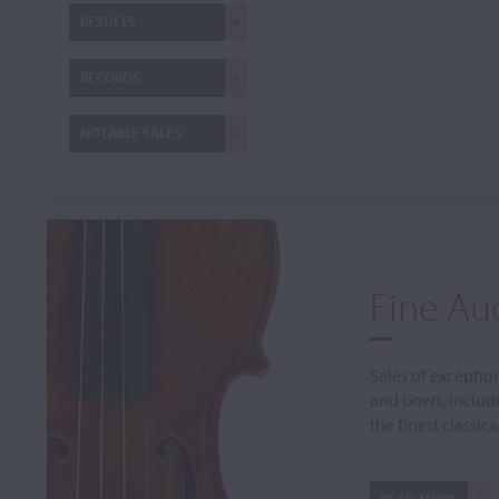
RESULTS
RECORDS
NOTABLE SALES
Fine Au
Sales of exceptio
and bows, includ
the finest classic