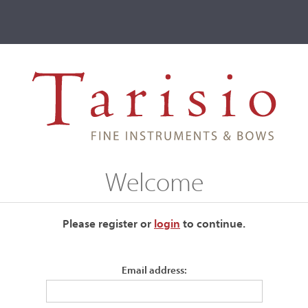
ve
Events
T2 Auctions
Welcome
ur current auctions please use the links below.
Please register or
login
​to continue.
Email address: