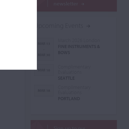
newsletter
Upcoming Events
March 2026 London
MAR 13
FINE INSTRUMENTS &
-
BOWS
MAR 30
Complimentary
MAR 16
Evaluations
SEATTLE
Complimentary
MAR 18
Evaluations
PORTLAND
Sign up to our