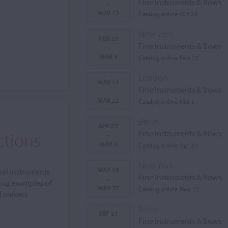
Fine Instruments & Bows
-
NOV 12
Catalog online Oct 28
New York
FEB 23
Fine Instruments & Bows
-
MAR 4
Catalog online Feb 17
London
MAR 11
Fine Instruments & Bows
-
MAR 22
Catalog online Mar 5
Berlin
APR 27
ctions
Fine Instruments & Bows
-
MAY 6
Catalog online Apr 21
New York
MAY 18
nal instruments
Fine Instruments & Bows
-
ing examples of
MAY 27
Catalog online May 12
al makers
Berlin
SEP 21
Fine Instruments & Bows
-