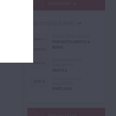
newsletter
Upcoming Events
March 2026 London
MAR 13
FINE INSTRUMENTS &
-
BOWS
MAR 30
Complimentary
MAR 16
Evaluations
SEATTLE
Complimentary
MAR 18
Evaluations
PORTLAND
Sign up to our