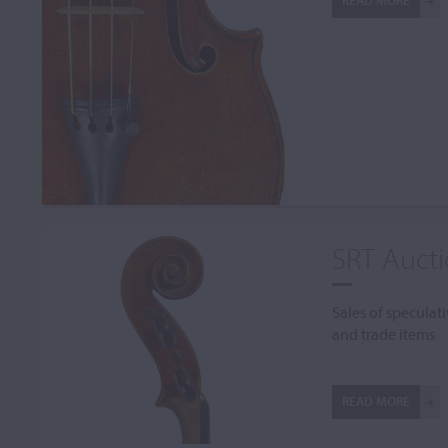
READ MORE
SRT Auct
Sales of speculati
and trade items
READ MORE