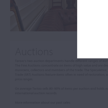
Auctions
Tarisio’s two auction departments handle different ranges of in
The Fine Auctions concentrate on items of high value and are de
musicians, collectors and members of the trade. The Speculative,
Trade (SRT) Auctions feature items often in need of restoration, a
price ranges.
On average Tarisio sells 80–90% of items per auction and holds
international auction records.
More information about our past sales: