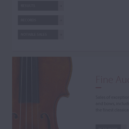
RESULTS
RECORDS
NOTABLE SALES
Fine Au
Sales of exceptio
and bows, includ
the finest classic