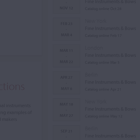
Fine Instruments & Bows
-
NOV 12
Catalog online Oct 28
New York
FEB 23
Fine Instruments & Bows
-
MAR 4
Catalog online Feb 17
London
MAR 11
Fine Instruments & Bows
-
MAR 22
Catalog online Mar 5
Berlin
APR 27
ctions
Fine Instruments & Bows
-
MAY 6
Catalog online Apr 21
New York
MAY 18
nal instruments
Fine Instruments & Bows
-
ing examples of
MAY 27
Catalog online May 12
al makers
Berlin
SEP 21
Fine Instruments & Bows
-