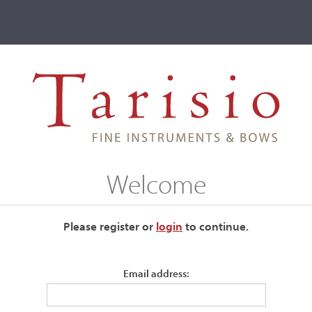
ve
Events
T2 Auctions
Welcome
ur current auctions please use the links below.
Please register or
login
​to continue.
Email address: