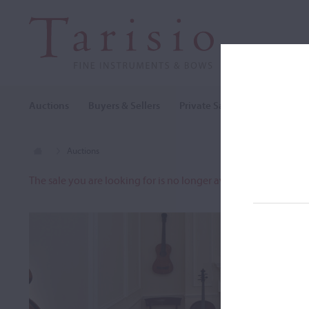
Auctions
Buyers & Sellers
Private Sales
Cozio Archi
Auctions
The sale you are looking for is no longer available. To view o