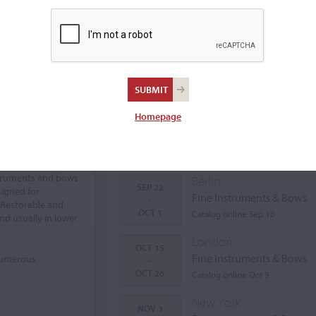
Homepage
Auctions Calendar
struments and bows.
Berlin
SEP 22
signed for
Fine Instruments & Bows
-
 Restorable and
OCT 1
Catalog online Sep 16
nd usually in lower
London
OCT 15
Fine Instruments & Bows
 numerous
-
OCT 26
Catalog online Oct 9
New York
NOV 3