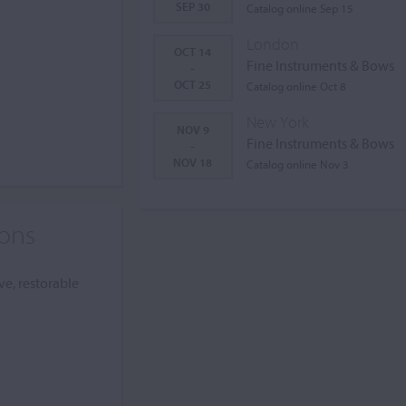
SEP 30
Catalog online Sep 15
London
OCT 14
Fine Instruments & Bows
-
OCT 25
Catalog online Oct 8
New York
NOV 9
Fine Instruments & Bows
-
NOV 18
Catalog online Nov 3
ions
ve, restorable