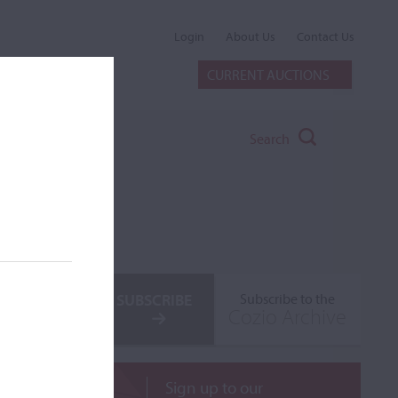
Login
About Us
Contact Us
CURRENT AUCTIONS
Search
SUBSCRIBE
Subscribe to the
Cozio Archive
Sign up to our