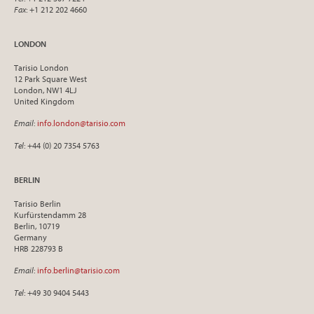
Fax
: +1 212 202 4660
LONDON
Tarisio London
12 Park Square West
London, NW1 4LJ
United Kingdom
Email
:
info.london@tarisio.com
Tel
: +44 (0) 20 7354 5763
BERLIN
Tarisio Berlin
Kurfürstendamm 28
Berlin, 10719
Germany
HRB 228793 B
Email
:
info.berlin@tarisio.com
Tel
: +49 30 9404 5443