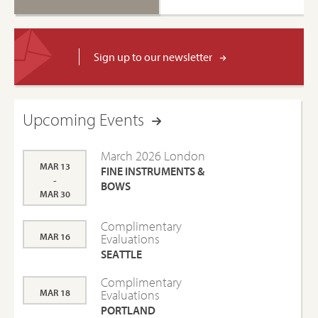
Sign up to our newsletter
Upcoming Events
March 2026 London
MAR 13
FINE INSTRUMENTS &
-
BOWS
MAR 30
Complimentary
MAR 16
Evaluations
SEATTLE
Complimentary
MAR 18
Evaluations
PORTLAND