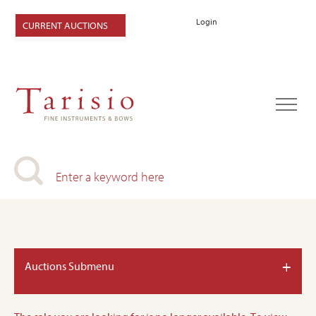
Login
CURRENT AUCTIONS
+
Auctions Submenu