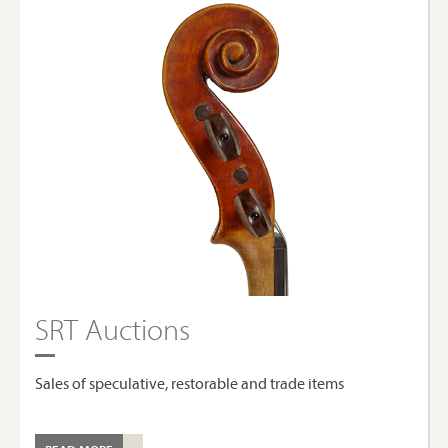
SRT Auctions
Sales of speculative, restorable and trade items