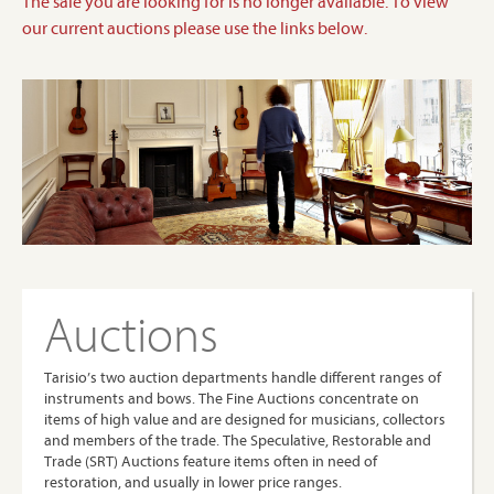
The sale you are looking for is no longer available. To view
our current auctions please use the links below.
Auctions
Tarisio’s two auction departments handle different ranges of
instruments and bows. The Fine Auctions concentrate on
items of high value and are designed for musicians, collectors
and members of the trade. The Speculative, Restorable and
Trade (SRT) Auctions feature items often in need of
restoration, and usually in lower price ranges.