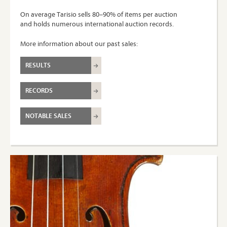
On average Tarisio sells 80–90% of items per auction
and holds numerous international auction records.
More information about our past sales:
RESULTS
RECORDS
NOTABLE SALES