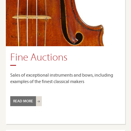
Fine Auctions
Sales of exceptional instruments and bows, including
examples of the finest classical makers
READ MORE