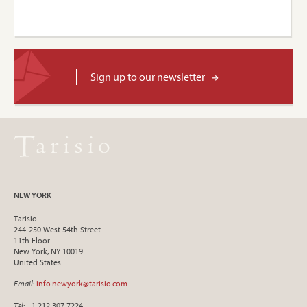
Sign up to our newsletter
NEW YORK
Tarisio
244-250 West 54th Street
11th Floor
New York, NY 10019
United States
Email
:
info.newyork@tarisio.com
Tel
: +1 212 307 7224