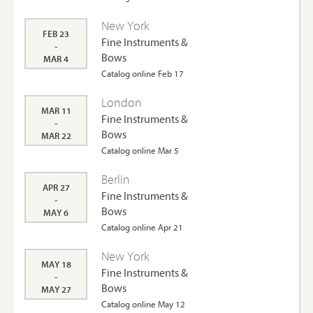
New York
FEB 23
Fine Instruments &
-
Bows
MAR 4
Catalog online Feb 17
London
MAR 11
Fine Instruments &
-
Bows
MAR 22
Catalog online Mar 5
Berlin
APR 27
Fine Instruments &
-
Bows
MAY 6
Catalog online Apr 21
New York
MAY 18
Fine Instruments &
-
Bows
MAY 27
Catalog online May 12