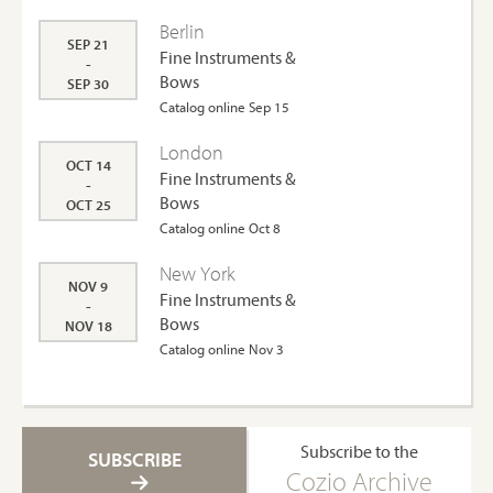
Berlin
SEP 21
Fine Instruments &
-
Bows
SEP 30
Catalog online Sep 15
London
OCT 14
Fine Instruments &
-
Bows
OCT 25
Catalog online Oct 8
New York
NOV 9
Fine Instruments &
-
Bows
NOV 18
Catalog online Nov 3
Subscribe to the
SUBSCRIBE
Cozio Archive