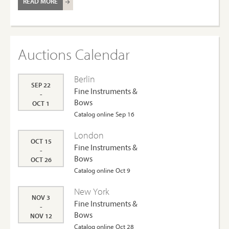
READ MORE
Auctions Calendar
Berlin
SEP 22
Fine Instruments &
-
Bows
OCT 1
Catalog online Sep 16
London
OCT 15
Fine Instruments &
-
Bows
OCT 26
Catalog online Oct 9
New York
NOV 3
Fine Instruments &
-
Bows
NOV 12
Catalog online Oct 28