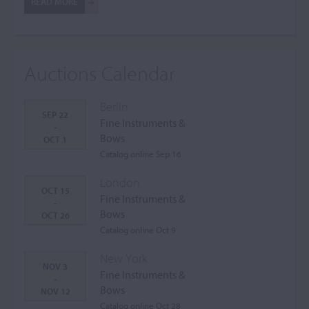
READ MORE
Auctions Calendar
Berlin
SEP 22
Fine Instruments &
-
Bows
OCT 1
Catalog online Sep 16
London
OCT 15
Fine Instruments &
-
Bows
OCT 26
Catalog online Oct 9
New York
NOV 3
Fine Instruments &
-
Bows
NOV 12
Catalog online Oct 28