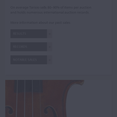
On average Tarisio sells 80–90% of items per auction
and holds numerous international auction records.
More information about our past sales:
RESULTS
RECORDS
NOTABLE SALES