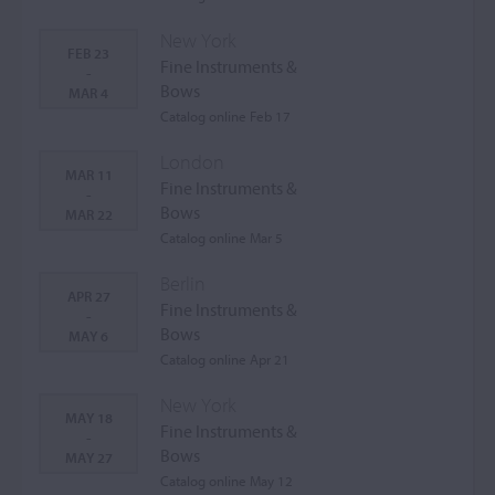
New York
FEB 23
Fine Instruments &
-
Bows
MAR 4
Catalog online Feb 17
London
MAR 11
Fine Instruments &
-
Bows
MAR 22
Catalog online Mar 5
Berlin
APR 27
Fine Instruments &
-
Bows
MAY 6
Catalog online Apr 21
New York
MAY 18
Fine Instruments &
-
Bows
MAY 27
Catalog online May 12