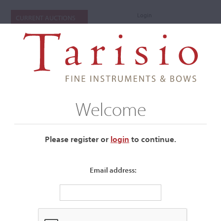
Login
CURRENT AUCTIONS
Welcome
Please register or
login
​to continue.
Email address:
+
Auctions Submenu