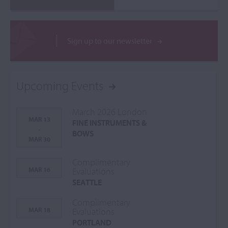
Sign up to our newsletter
Upcoming Events
March 2026 London
MAR 13
FINE INSTRUMENTS &
-
BOWS
MAR 30
Complimentary
MAR 16
Evaluations
SEATTLE
Complimentary
MAR 18
Evaluations
PORTLAND