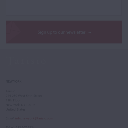
Sign up to our newsletter
NEW YORK
Tarisio
244-250 West 54th Street
11th Floor
New York, NY 10019
United States
Email
:
info.newyork@tarisio.com
Tel
: +1 212 307 7224