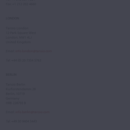
Fax
: +1 212 202 4660
LONDON
Tarisio London
12 Park Square West
London, NW1 4LJ
United Kingdom
Email
:
info.london@tarisio.com
Tel
: +44 (0) 20 7354 5763
BERLIN
Tarisio Berlin
Kurfürstendamm 28
Berlin, 10719
Germany
HRB 228793 B
Email
:
info.berlin@tarisio.com
Tel
: +49 30 9404 5443