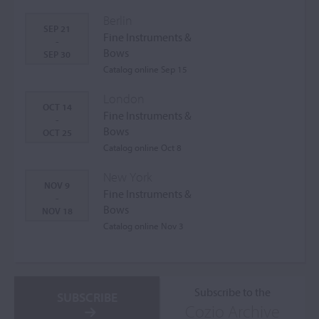
Berlin
SEP 21
Fine Instruments &
-
Bows
SEP 30
Catalog online Sep 15
London
OCT 14
Fine Instruments &
-
Bows
OCT 25
Catalog online Oct 8
New York
NOV 9
Fine Instruments &
-
Bows
NOV 18
Catalog online Nov 3
Subscribe to the
SUBSCRIBE
Cozio Archive