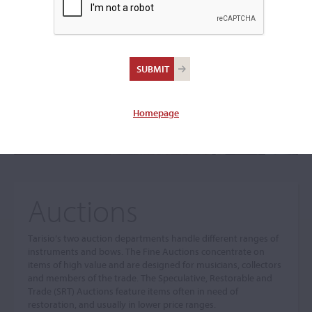
The sale you are looking for is no longer available. To view
our current auctions please use the links below.
Homepage
Auctions
Tarisio’s two auction departments handle different ranges of
instruments and bows. The Fine Auctions concentrate on
items of high value and are designed for musicians, collectors
and members of the trade. The Speculative, Restorable and
Trade (SRT) Auctions feature items often in need of
restoration, and usually in lower price ranges.