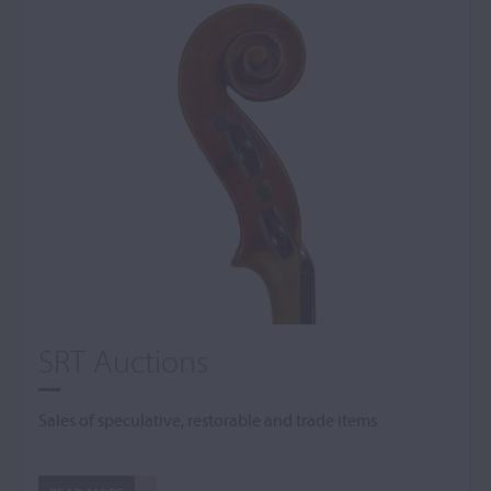
SRT Auctions
Sales of speculative, restorable and trade items