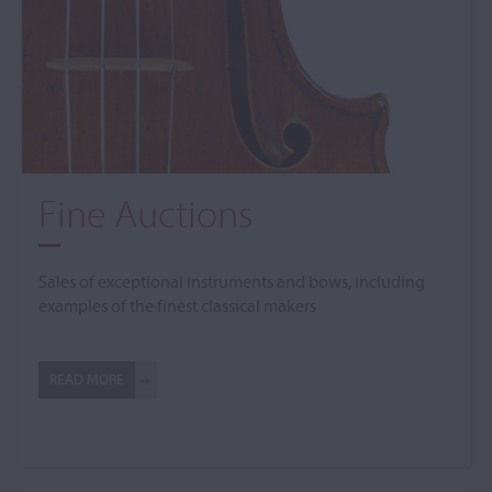
Fine Auctions
Sales of exceptional instruments and bows, including
examples of the finest classical makers
READ MORE