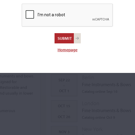
Homepage
Auctions Calendar
struments and bows.
Berlin
SEP 22
signed for
Fine Instruments & Bows
-
 Restorable and
OCT 1
Catalog online Sep 16
nd usually in lower
London
OCT 15
Fine Instruments & Bows
 numerous
-
OCT 26
Catalog online Oct 9
New York
NOV 3