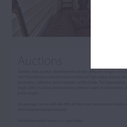
Auctions
Tarisio’s two auction departments handle different ranges of in
The Fine Auctions concentrate on items of high value and are de
musicians, collectors and members of the trade. The Speculative,
Trade (SRT) Auctions feature items often in need of restoration, a
price ranges.
On average Tarisio sells 80–90% of items per auction and holds
international auction records.
More information about our past sales: