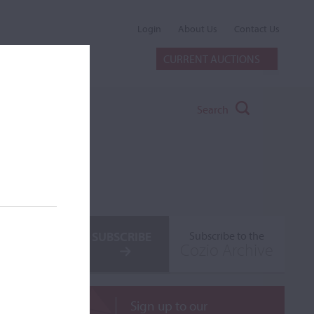
Login
About Us
Contact Us
CURRENT AUCTIONS
Search
SUBSCRIBE
Subscribe to the
Cozio Archive
Sign up to our