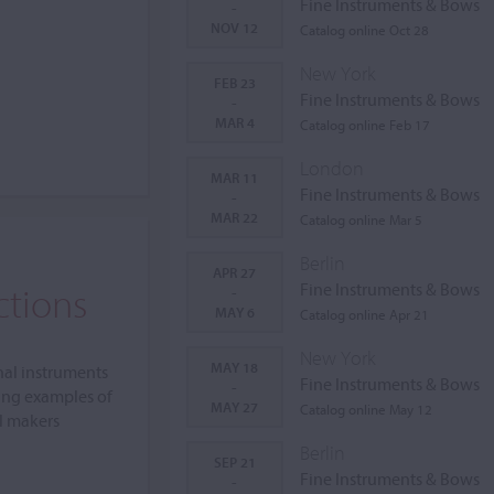
Fine Instruments & Bows
-
NOV 12
Catalog online Oct 28
New York
FEB 23
Fine Instruments & Bows
-
MAR 4
Catalog online Feb 17
London
MAR 11
Fine Instruments & Bows
-
MAR 22
Catalog online Mar 5
Berlin
APR 27
ctions
Fine Instruments & Bows
-
MAY 6
Catalog online Apr 21
New York
MAY 18
nal instruments
Fine Instruments & Bows
-
ing examples of
MAY 27
Catalog online May 12
al makers
Berlin
SEP 21
Fine Instruments & Bows
-