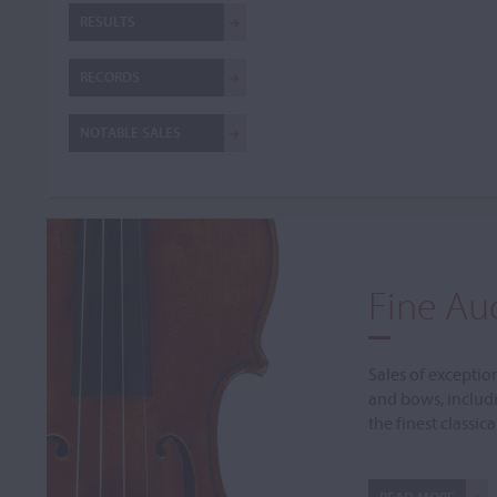
RESULTS
RECORDS
NOTABLE SALES
Fine Au
Sales of exceptio
and bows, includ
the finest classic