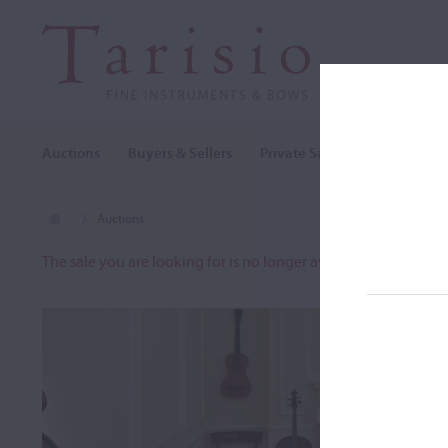
Auctions
Buyers & Sellers
Private Sales
Cozio Archi
Auctions
The sale you are looking for is no longer available. To view o