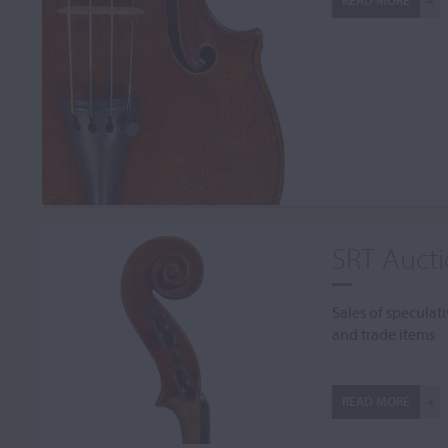
READ MORE
SRT Auct
Sales of speculati
and trade items
READ MORE