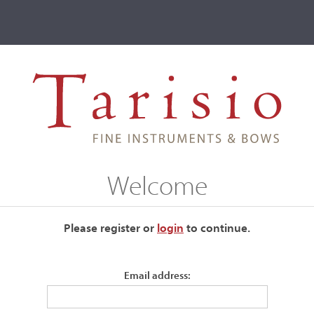
ve
Events
T2 Auctions
Welcome
ur current auctions please use the links below.
Please register or
login
​to continue.
Email address: