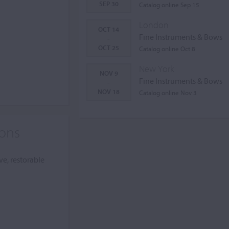
SEP 30
Catalog online Sep 15
London
OCT 14
Fine Instruments & Bows
-
OCT 25
Catalog online Oct 8
New York
NOV 9
Fine Instruments & Bows
-
NOV 18
Catalog online Nov 3
ions
ve, restorable