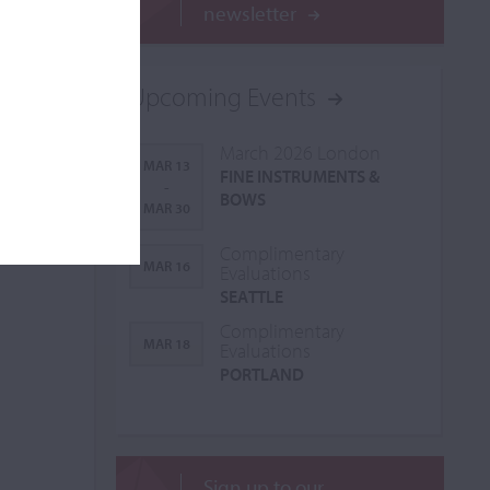
newsletter
Upcoming Events
March 2026 London
MAR 13
FINE INSTRUMENTS &
-
BOWS
MAR 30
Complimentary
MAR 16
Evaluations
SEATTLE
Complimentary
MAR 18
Evaluations
PORTLAND
Sign up to our