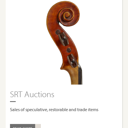
SRT Auctions
Sales of speculative, restorable and trade items