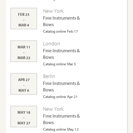
New York
FEB 23
Fine Instruments &
-
Bows
MAR 4
Catalog online Feb 17
London
MAR 11
Fine Instruments &
-
Bows
MAR 22
Catalog online Mar 5
Berlin
APR 27
Fine Instruments &
-
Bows
MAY 6
Catalog online Apr 21
New York
MAY 18
Fine Instruments &
-
Bows
MAY 27
Catalog online May 12