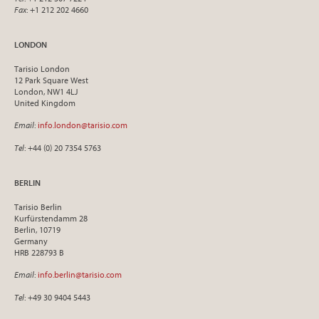
Fax
: +1 212 202 4660
LONDON
Tarisio London
12 Park Square West
London, NW1 4LJ
United Kingdom
Email
:
info.london@tarisio.com
Tel
: +44 (0) 20 7354 5763
BERLIN
Tarisio Berlin
Kurfürstendamm 28
Berlin, 10719
Germany
HRB 228793 B
Email
:
info.berlin@tarisio.com
Tel
: +49 30 9404 5443