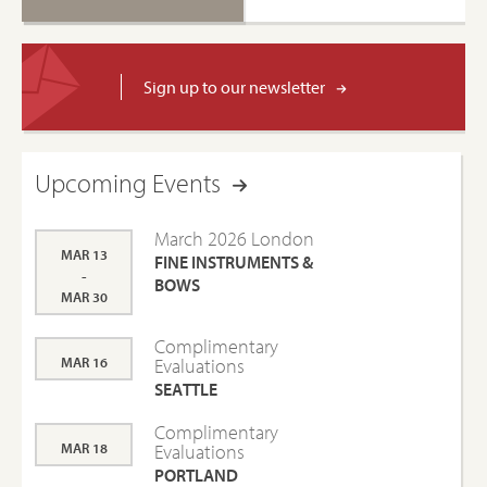
Sign up to our newsletter
Upcoming Events
March 2026 London
MAR 13
FINE INSTRUMENTS &
-
BOWS
MAR 30
Complimentary
MAR 16
Evaluations
SEATTLE
Complimentary
MAR 18
Evaluations
PORTLAND