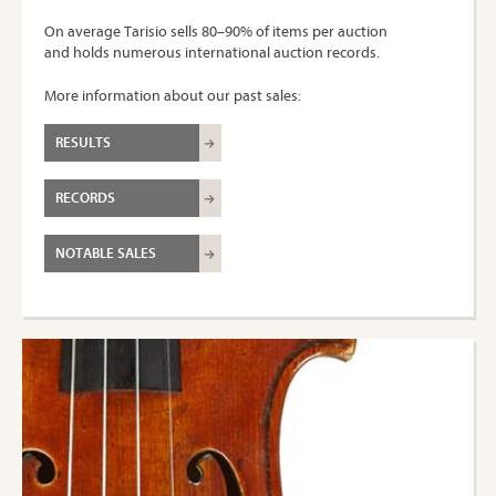
On average Tarisio sells 80–90% of items per auction
and holds numerous international auction records.
More information about our past sales:
RESULTS
RECORDS
NOTABLE SALES