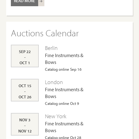
READ MORE
Auctions Calendar
Berlin
SEP 22
Fine Instruments &
-
Bows
OCT 1
Catalog online Sep 16
London
OCT 15
Fine Instruments &
-
Bows
OCT 26
Catalog online Oct 9
New York
NOV 3
Fine Instruments &
-
Bows
NOV 12
Catalog online Oct 28