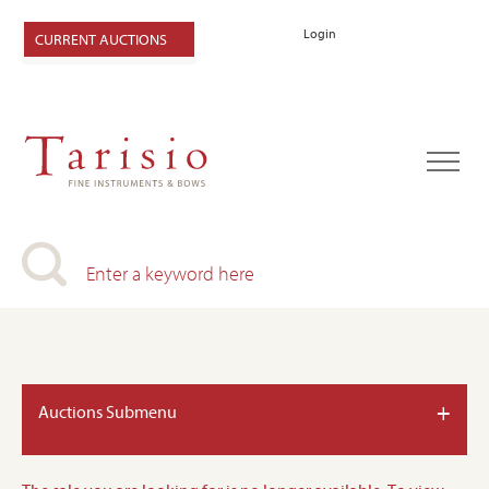
Login
CURRENT AUCTIONS
+
Auctions Submenu