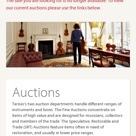
The sale you are looking for is no longer available. To view
our current auctions please use the links below.
Auctions
Tarisio’s two auction departments handle different ranges of
instruments and bows. The Fine Auctions concentrate on
items of high value and are designed for musicians, collectors
and members of the trade. The Speculative, Restorable and
Trade (SRT) Auctions feature items often in need of
restoration, and usually in lower price ranges.