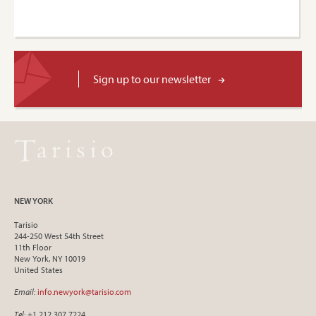
Sign up to our newsletter
NEW YORK
Tarisio
244-250 West 54th Street
11th Floor
New York, NY 10019
United States
Email
:
info.newyork@tarisio.com
Tel
: +1 212 307 7224