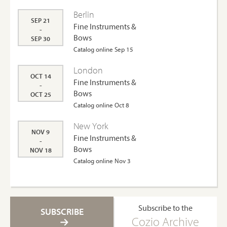
Berlin
SEP 21
Fine Instruments &
-
Bows
SEP 30
Catalog online Sep 15
London
OCT 14
Fine Instruments &
-
Bows
OCT 25
Catalog online Oct 8
New York
NOV 9
Fine Instruments &
-
Bows
NOV 18
Catalog online Nov 3
Subscribe to the
SUBSCRIBE
Cozio Archive