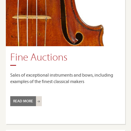
Fine Auctions
Sales of exceptional instruments and bows, including
examples of the finest classical makers
READ MORE