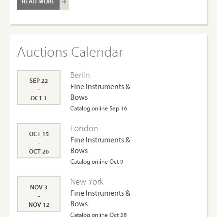
READ MORE
Auctions Calendar
Berlin
SEP 22
Fine Instruments &
-
Bows
OCT 1
Catalog online Sep 16
London
OCT 15
Fine Instruments &
-
Bows
OCT 26
Catalog online Oct 9
New York
NOV 3
Fine Instruments &
-
Bows
NOV 12
Catalog online Oct 28