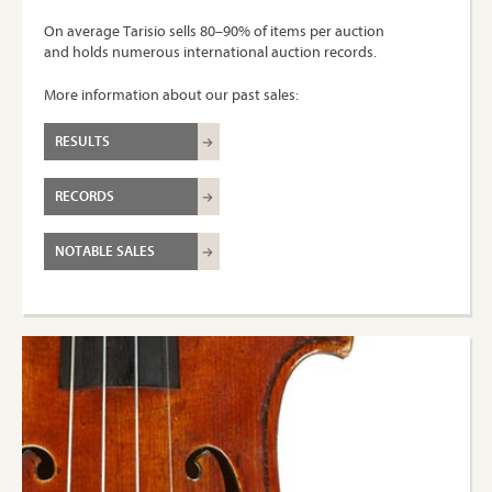
On average Tarisio sells 80–90% of items per auction
and holds numerous international auction records.
More information about our past sales:
RESULTS
RECORDS
NOTABLE SALES