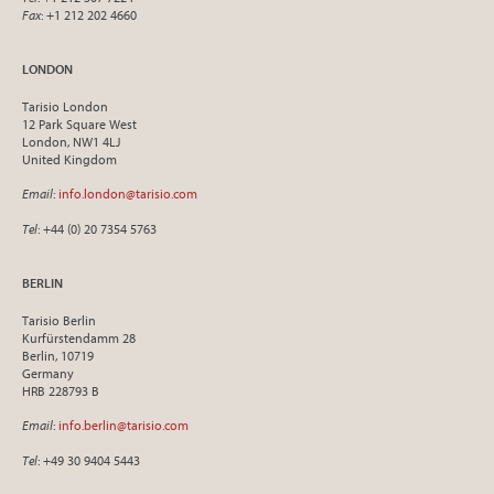
Fax
: +1 212 202 4660
LONDON
Tarisio London
12 Park Square West
London, NW1 4LJ
United Kingdom
Email
:
info.london@tarisio.com
Tel
: +44 (0) 20 7354 5763
BERLIN
Tarisio Berlin
Kurfürstendamm 28
Berlin, 10719
Germany
HRB 228793 B
Email
:
info.berlin@tarisio.com
Tel
: +49 30 9404 5443