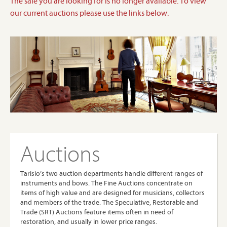
The sale you are looking for is no longer available. To view
our current auctions please use the links below.
Auctions
Tarisio’s two auction departments handle different ranges of
instruments and bows. The Fine Auctions concentrate on
items of high value and are designed for musicians, collectors
and members of the trade. The Speculative, Restorable and
Trade (SRT) Auctions feature items often in need of
restoration, and usually in lower price ranges.