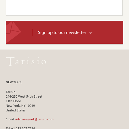
Sign up to our newsletter
NEW YORK
Tarisio
244-250 West 54th Street
11th Floor
New York, NY 10019
United States
Email
:
info.newyork@tarisio.com
Tel
: +1 212 307 7224