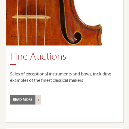
Fine Auctions
Sales of exceptional instruments and bows, including
examples of the finest classical makers
READ MORE