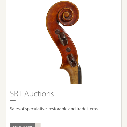
SRT Auctions
Sales of speculative, restorable and trade items