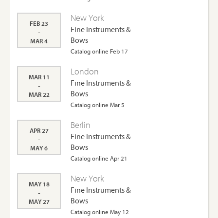
New York
FEB 23
Fine Instruments &
-
Bows
MAR 4
Catalog online Feb 17
London
MAR 11
Fine Instruments &
-
Bows
MAR 22
Catalog online Mar 5
Berlin
APR 27
Fine Instruments &
-
Bows
MAY 6
Catalog online Apr 21
New York
MAY 18
Fine Instruments &
-
Bows
MAY 27
Catalog online May 12