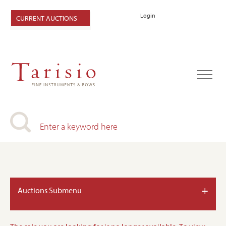
Login
CURRENT AUCTIONS
+
Auctions Submenu