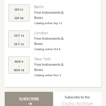
Berlin
SEP 21
Fine Instruments &
-
Bows
SEP 30
Catalog online Sep 15
London
OCT 14
Fine Instruments &
-
Bows
OCT 25
Catalog online Oct 8
New York
NOV 9
Fine Instruments &
-
Bows
NOV 18
Catalog online Nov 3
Subscribe to the
SUBSCRIBE
Cozio Archive