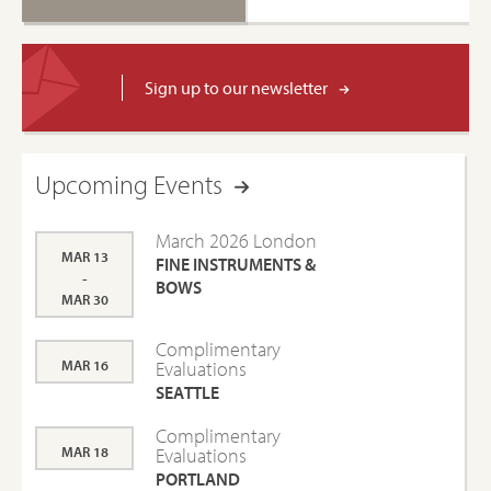
Sign up to our newsletter
Upcoming Events
March 2026 London
MAR 13
FINE INSTRUMENTS &
-
BOWS
MAR 30
Complimentary
MAR 16
Evaluations
SEATTLE
Complimentary
MAR 18
Evaluations
PORTLAND