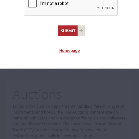
The sale you are looking for is no longer available. To view
our current auctions please use the links below.
Homepage
Auctions
Tarisio’s two auction departments handle different ranges of
instruments and bows. The Fine Auctions concentrate on
items of high value and are designed for musicians, collectors
and members of the trade. The Speculative, Restorable and
Trade (SRT) Auctions feature items often in need of
restoration, and usually in lower price ranges.