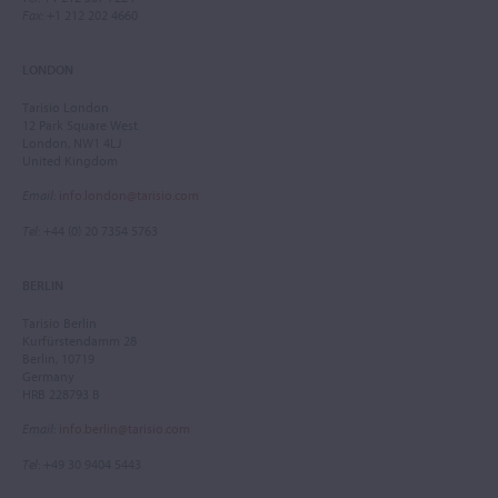
Fax
: +1 212 202 4660
LONDON
Tarisio London
12 Park Square West
London, NW1 4LJ
United Kingdom
Email
:
info.london@tarisio.com
Tel
: +44 (0) 20 7354 5763
BERLIN
Tarisio Berlin
Kurfürstendamm 28
Berlin, 10719
Germany
HRB 228793 B
Email
:
info.berlin@tarisio.com
Tel
: +49 30 9404 5443