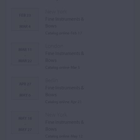
New York
FEB 23
Fine Instruments &
-
Bows
MAR 4
Catalog online Feb 17
London
MAR 11
Fine Instruments &
-
Bows
MAR 22
Catalog online Mar 5
Berlin
APR 27
Fine Instruments &
-
Bows
MAY 6
Catalog online Apr 21
New York
MAY 18
Fine Instruments &
-
Bows
MAY 27
Catalog online May 12