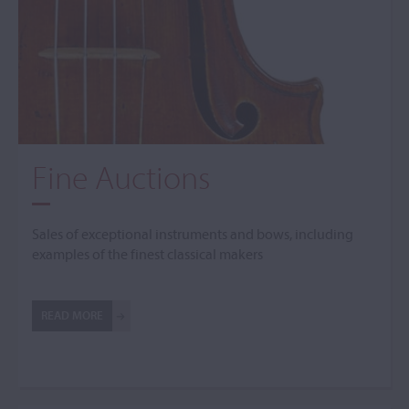
Fine Auctions
Sales of exceptional instruments and bows, including
examples of the finest classical makers
READ MORE