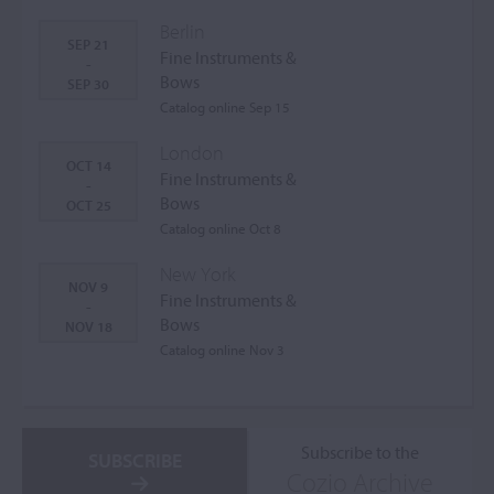
Berlin
SEP 21
Fine Instruments &
-
Bows
SEP 30
Catalog online Sep 15
London
OCT 14
Fine Instruments &
-
Bows
OCT 25
Catalog online Oct 8
New York
NOV 9
Fine Instruments &
-
Bows
NOV 18
Catalog online Nov 3
Subscribe to the
SUBSCRIBE
Cozio Archive