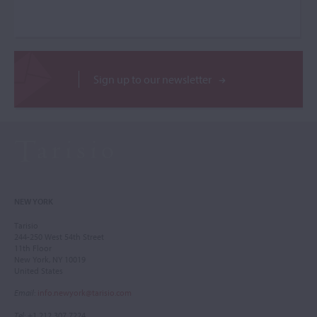
Sign up to our newsletter
NEW YORK
Tarisio
244-250 West 54th Street
11th Floor
New York, NY 10019
United States
Email
:
info.newyork@tarisio.com
Tel
: +1 212 307 7224