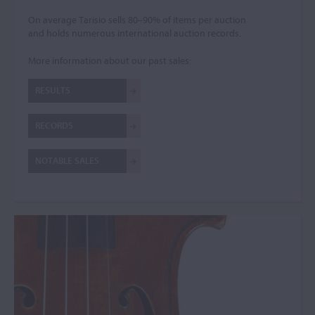
On average Tarisio sells 80–90% of items per auction
and holds numerous international auction records.
More information about our past sales:
RESULTS
RECORDS
NOTABLE SALES