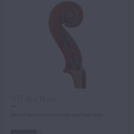
SRT Auctions
Sales of speculative, restorable and trade items