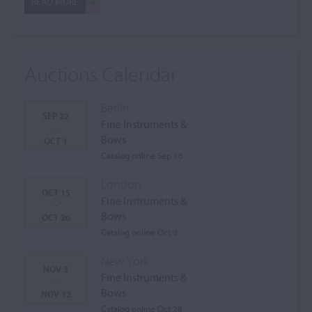
READ MORE
Auctions Calendar
Berlin
SEP 22
Fine Instruments &
-
Bows
OCT 1
Catalog online Sep 16
London
OCT 15
Fine Instruments &
-
Bows
OCT 26
Catalog online Oct 9
New York
NOV 3
Fine Instruments &
-
Bows
NOV 12
Catalog online Oct 28