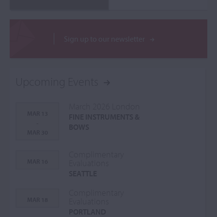
Sign up to our newsletter
Upcoming Events
March 2026 London
MAR 13
FINE INSTRUMENTS &
-
BOWS
MAR 30
Complimentary
MAR 16
Evaluations
SEATTLE
Complimentary
MAR 18
Evaluations
PORTLAND