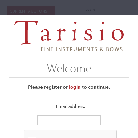
Login
CURRENT AUCTIONS
Welcome
Please register or
login
​to continue.
Email address:
+
Auctions Submenu