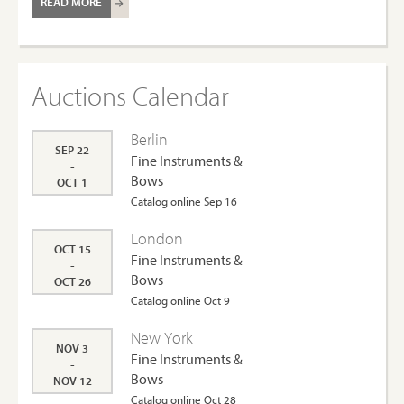
READ MORE
Auctions Calendar
Berlin
SEP 22
Fine Instruments &
-
Bows
OCT 1
Catalog online Sep 16
London
OCT 15
Fine Instruments &
-
Bows
OCT 26
Catalog online Oct 9
New York
NOV 3
Fine Instruments &
-
Bows
NOV 12
Catalog online Oct 28