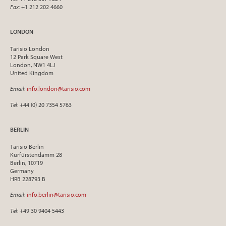
Fax
: +1 212 202 4660
LONDON
Tarisio London
12 Park Square West
London, NW1 4LJ
United Kingdom
Email
:
info.london@tarisio.com
Tel
: +44 (0) 20 7354 5763
BERLIN
Tarisio Berlin
Kurfürstendamm 28
Berlin, 10719
Germany
HRB 228793 B
Email
:
info.berlin@tarisio.com
Tel
: +49 30 9404 5443