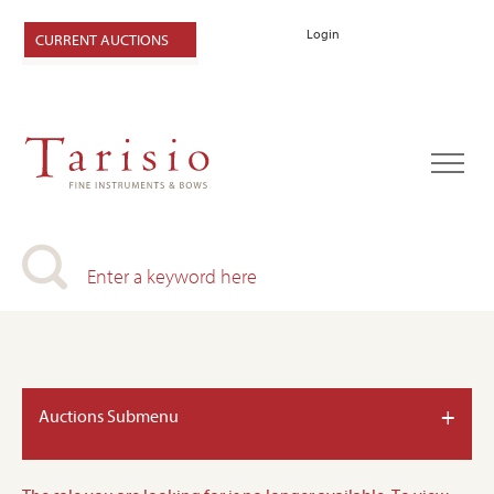
Login
CURRENT AUCTIONS
+
Auctions Submenu