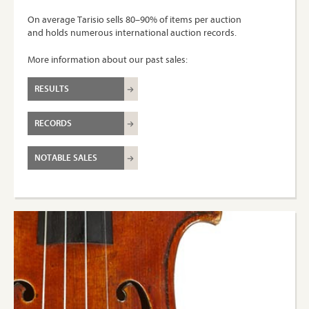
On average Tarisio sells 80–90% of items per auction
and holds numerous international auction records.
More information about our past sales:
RESULTS
RECORDS
NOTABLE SALES