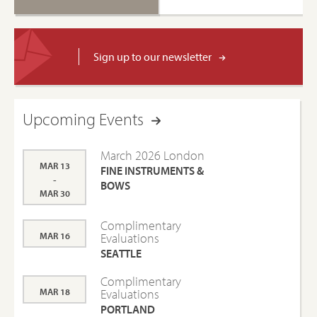
Sign up to our newsletter
Upcoming Events
March 2026 London
MAR 13
FINE INSTRUMENTS &
-
BOWS
MAR 30
Complimentary
MAR 16
Evaluations
SEATTLE
Complimentary
MAR 18
Evaluations
PORTLAND