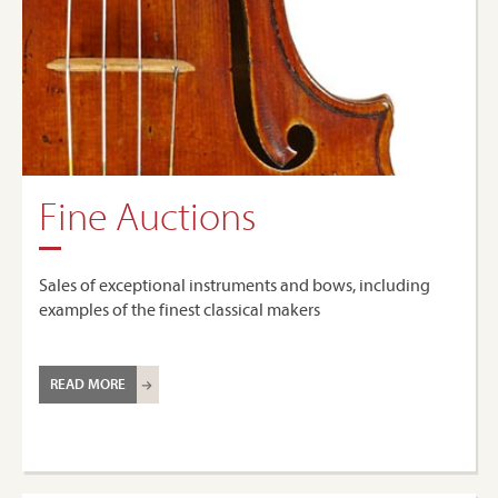
Fine Auctions
Sales of exceptional instruments and bows, including
examples of the finest classical makers
READ MORE