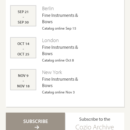
Berlin
SEP 21
Fine Instruments &
-
Bows
SEP 30
Catalog online Sep 15
London
OCT 14
Fine Instruments &
-
Bows
OCT 25
Catalog online Oct 8
New York
NOV 9
Fine Instruments &
-
Bows
NOV 18
Catalog online Nov 3
Subscribe to the
SUBSCRIBE
Cozio Archive