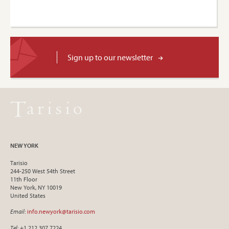
Sign up to our newsletter
NEW YORK
Tarisio
244-250 West 54th Street
11th Floor
New York, NY 10019
United States
Email
:
info.newyork@tarisio.com
Tel
: +1 212 307 7224