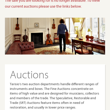
The sale you are looking for is no longer available. To view
our current auctions please use the links below.
Auctions
Tarisio’s two auction departments handle different ranges of
instruments and bows. The Fine Auctions concentrate on
items of high value and are designed for musicians, collectors
and members of the trade. The Speculative, Restorable and
Trade (SRT) Auctions feature items often in need of
restoration, and usually in lower price ranges.