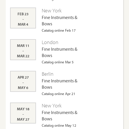
New York
FEB 23
Fine Instruments &
-
Bows
MAR 4
Catalog online Feb 17
London
MAR 11
Fine Instruments &
-
Bows
MAR 22
Catalog online Mar 5
Berlin
APR 27
Fine Instruments &
-
Bows
MAY 6
Catalog online Apr 21
New York
MAY 18
Fine Instruments &
-
Bows
MAY 27
Catalog online May 12