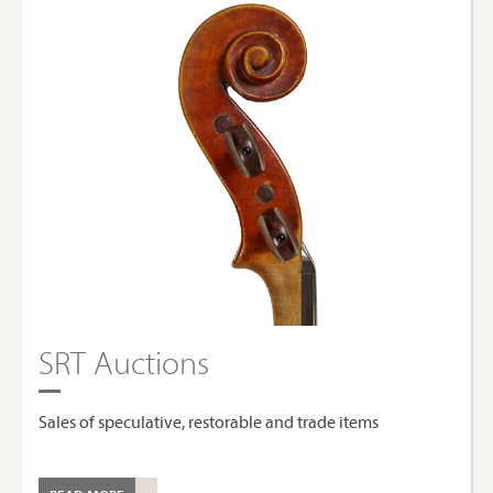
SRT Auctions
Sales of speculative, restorable and trade items