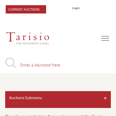
Login
CURRENT AUCTIONS
+
Auctions Submenu