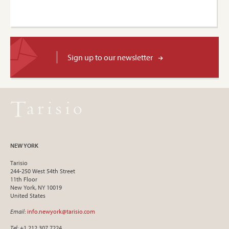
Sign up to our newsletter
NEW YORK
Tarisio
244-250 West 54th Street
11th Floor
New York, NY 10019
United States
Email
:
info.newyork@tarisio.com
Tel
: +1 212 307 7224