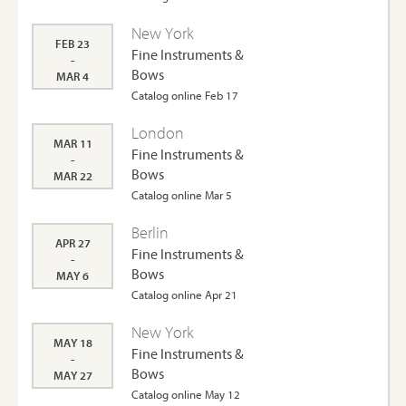
New York
FEB 23
Fine Instruments &
-
Bows
MAR 4
Catalog online Feb 17
London
MAR 11
Fine Instruments &
-
Bows
MAR 22
Catalog online Mar 5
Berlin
APR 27
Fine Instruments &
-
Bows
MAY 6
Catalog online Apr 21
New York
MAY 18
Fine Instruments &
-
Bows
MAY 27
Catalog online May 12