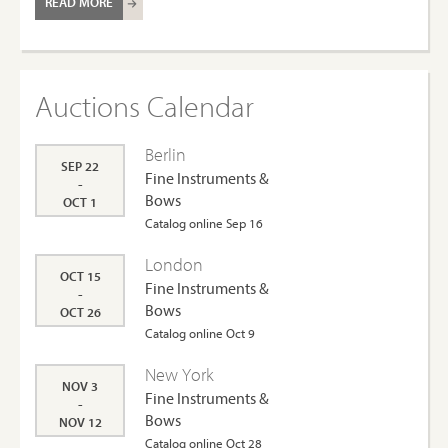
READ MORE
Auctions Calendar
Berlin
SEP 22
Fine Instruments &
-
Bows
OCT 1
Catalog online Sep 16
London
OCT 15
Fine Instruments &
-
Bows
OCT 26
Catalog online Oct 9
New York
NOV 3
Fine Instruments &
-
Bows
NOV 12
Catalog online Oct 28