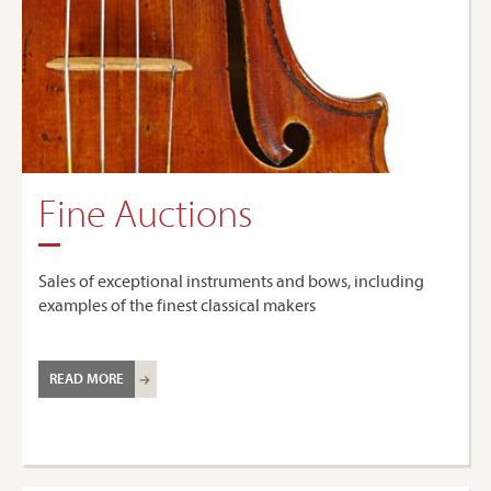
Fine Auctions
Sales of exceptional instruments and bows, including
examples of the finest classical makers
READ MORE