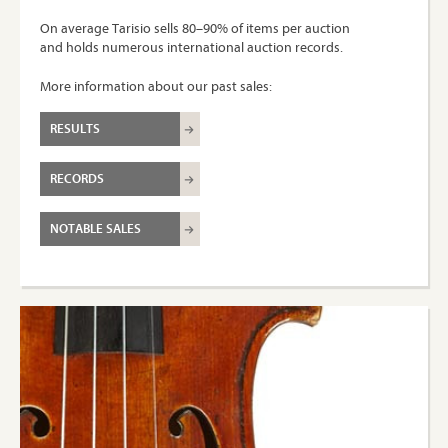
On average Tarisio sells 80–90% of items per auction
and holds numerous international auction records.
More information about our past sales:
RESULTS
RECORDS
NOTABLE SALES