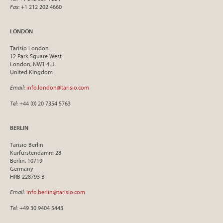
Fax
: +1 212 202 4660
LONDON
Tarisio London
12 Park Square West
London, NW1 4LJ
United Kingdom
Email
:
info.london@tarisio.com
Tel
: +44 (0) 20 7354 5763
BERLIN
Tarisio Berlin
Kurfürstendamm 28
Berlin, 10719
Germany
HRB 228793 B
Email
:
info.berlin@tarisio.com
Tel
: +49 30 9404 5443