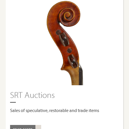
SRT Auctions
Sales of speculative, restorable and trade items