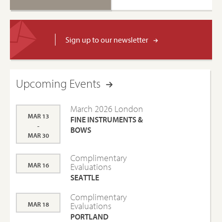
Sign up to our newsletter
Upcoming Events
March 2026 London
MAR 13
FINE INSTRUMENTS &
-
BOWS
MAR 30
Complimentary
MAR 16
Evaluations
SEATTLE
Complimentary
MAR 18
Evaluations
PORTLAND