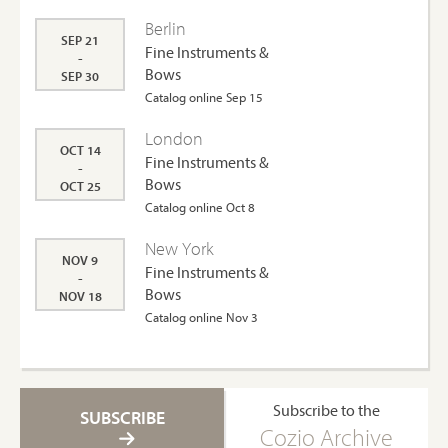
Berlin
SEP 21
Fine Instruments &
-
Bows
SEP 30
Catalog online Sep 15
London
OCT 14
Fine Instruments &
-
Bows
OCT 25
Catalog online Oct 8
New York
NOV 9
Fine Instruments &
-
Bows
NOV 18
Catalog online Nov 3
Subscribe to the
SUBSCRIBE
Cozio Archive