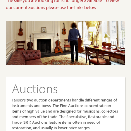
The sale you are looking for is no longer available. To view
our current auctions please use the links below.
Auctions
Tarisio’s two auction departments handle different ranges of
instruments and bows. The Fine Auctions concentrate on
items of high value and are designed for musicians, collectors
and members of the trade. The Speculative, Restorable and
Trade (SRT) Auctions feature items often in need of
restoration, and usually in lower price ranges.